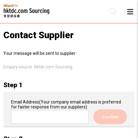
Contact Supplier
Be
Your message will be sent to supplier:
Su
Enquiry source:
hktdc.com Sourcing
Step 1
Email Address
(Your company email address is preferred
for faster response from our suppliers)
Confirm