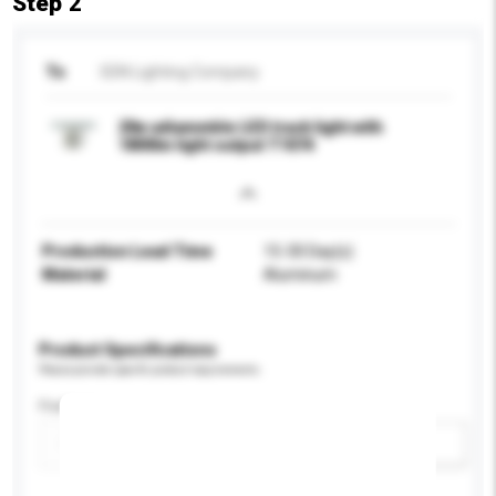
Step 2
To
SDN Lighting Company
20w adiammble LED track light with
1800lm light output T1074
Production Lead Time
15-30 Day(s)
Material
Aluminum
Product Specifications
Please provide specific product requirements.
Feature
Add / remove option(s)