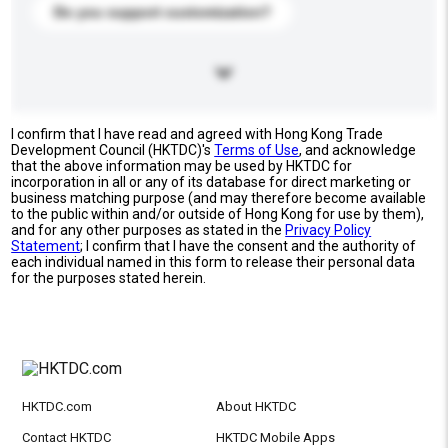
Do you support customization?
I confirm that I have read and agreed with Hong Kong Trade
Development Council (HKTDC)'s
Terms of Use
, and acknowledge
that the above information may be used by HKTDC for
incorporation in all or any of its database for direct marketing or
business matching purpose (and may therefore become available
to the public within and/or outside of Hong Kong for use by them),
and for any other purposes as stated in the
Privacy Policy
Statement
; I confirm that I have the consent and the authority of
each individual named in this form to release their personal data
for the purposes stated herein.
HKTDC.com
About HKTDC
Contact HKTDC
HKTDC Mobile Apps