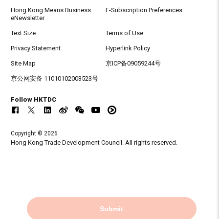
Hong Kong Means Business
E-Subscription Preferences
eNewsletter
Text Size
Terms of Use
Privacy Statement
Hyperlink Policy
Site Map
京ICP备09059244号
京公网安备 11010102003523号
Follow HKTDC
Copyright © 2026
Hong Kong Trade Development Council. All rights reserved.
Submit