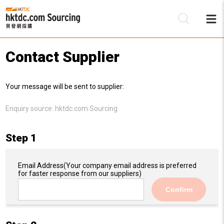
Contact Supplier
Be
Your message will be sent to supplier:
Su
Enquiry source:
hktdc.com Sourcing
Step 1
Email Address
(Your company email address is preferred
for faster response from our suppliers)
Confirm