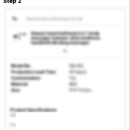
Step 2
To
Xiamen Simo Electronic Co Ltd
Xiamen hand held back 4 in 1 body
massager hammer stick mediness
handheld vibrating massager
Model No.
SM-402
Production Lead Time
35 Day(s)
Customisation
Yes
Material
ABS
Size
9*9*13.9cm
Product Specifications
Please provide specific product requirements.
Feature