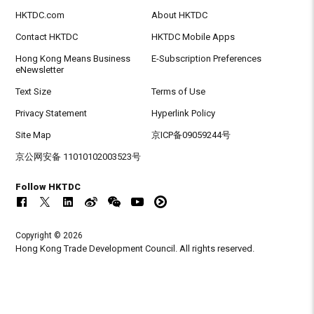
HKTDC.com
About HKTDC
Contact HKTDC
HKTDC Mobile Apps
Hong Kong Means Business
E-Subscription Preferences
eNewsletter
Text Size
Terms of Use
Privacy Statement
Hyperlink Policy
Site Map
京ICP备09059244号
京公网安备 11010102003523号
Follow HKTDC
Copyright © 2026
Hong Kong Trade Development Council. All rights reserved.