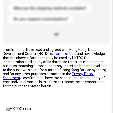
What are the shipping methods available?
Do you support customization?
I confirm that I have read and agreed with Hong Kong Trade
Development Council (HKTDC)'s
Terms of Use
, and acknowledge
that the above information may be used by HKTDC for
incorporation in all or any of its database for direct marketing or
business matching purpose (and may therefore become available
to the public within and/or outside of Hong Kong for use by them),
and for any other purposes as stated in the
Privacy Policy
Statement
; I confirm that I have the consent and the authority of
each individual named in this form to release their personal data
for the purposes stated herein.