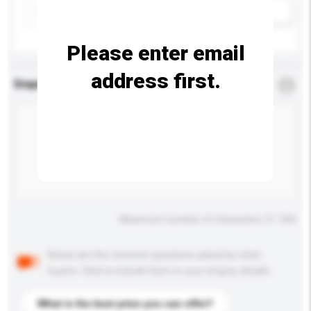
Add / remove option(s)
Please enter email
address first.
Enquiry Details
*
Required
Maximum number of characters: 0 / 500
Below are the common questions asked by other
buyers. Click to include them in your enquiry details.
What is the best price you can offer?