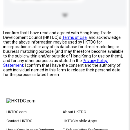
I confirm that I have read and agreed with Hong Kong Trade
Development Council (HKTDC)'s
Terms of Use
, and acknowledge
that the above information may be used by HKTDC for
incorporation in all or any of its database for direct marketing or
business matching purpose (and may therefore become available
to the public within and/or outside of Hong Kong for use by them),
and for any other purposes as stated in the
Privacy Policy
Statement
; I confirm that I have the consent and the authority of
each individual named in this form to release their personal data
for the purposes stated herein.
HKTDC.com
About HKTDC
Contact HKTDC
HKTDC Mobile Apps
Hong Kong Means Business
E-Subscription Preferences