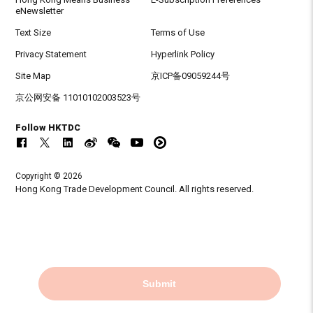
eNewsletter
Text Size
Terms of Use
Privacy Statement
Hyperlink Policy
Site Map
京ICP备09059244号
京公网安备 11010102003523号
Follow HKTDC
Copyright © 2026
Hong Kong Trade Development Council. All rights reserved.
Submit