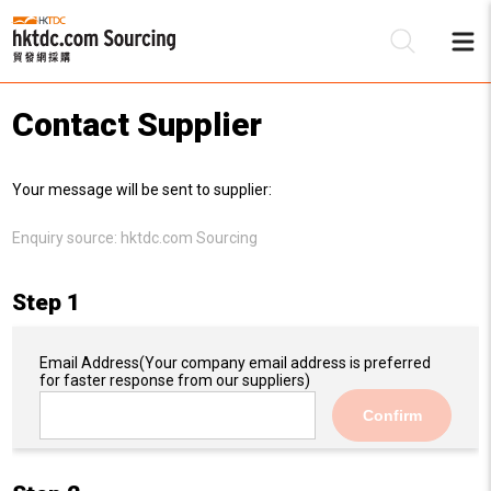
Contact Supplier
Be
Your message will be sent to supplier:
Su
Enquiry source:
hktdc.com Sourcing
Step 1
Email Address
(Your company email address is preferred
for faster response from our suppliers)
Confirm