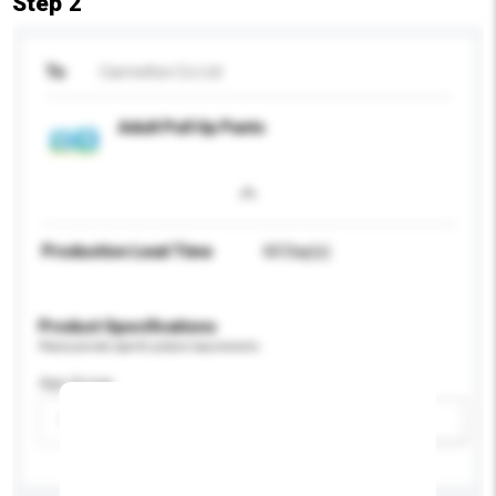
Step 2
To
Carmelton Co Ltd
Adult Pull Up Pants
Production Lead Time
60 Day(s)
Product Specifications
Please provide specific product requirements.
Age Group
Please select
Add / remove option(s)