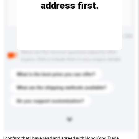
address first.
Maximum number of characters: 0 / 500
Below are the common questions asked by other
buyers. Click to include them in your enquiry details.
What is the best price you can offer?
What are the shipping methods available?
Do you support customization?
I confirm that I have read and agreed with Hong Kong Trade