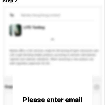
Step 2
To
Nemko Hong Kong Limited
LITE Testing
Nemko offers a full services scope for the testing of light, luminaries and
LED (Light Emitting Diode) products according to relevant international,
regional and national standards. When launching a new product, you
need regulatory approvals for the ...
More...
Enquiry Details
*
Required
Please enter email