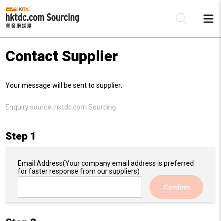
Contact Supplier
Be
Your message will be sent to supplier:
Su
Enquiry source:
hktdc.com Sourcing
Step 1
Email Address
(Your company email address is preferred
for faster response from our suppliers)
Confirm