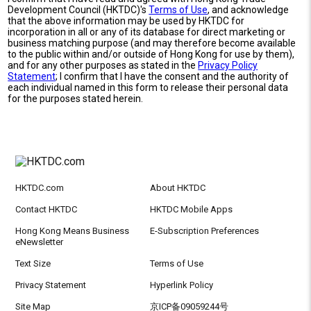
Development Council (HKTDC)'s
Terms of Use
, and acknowledge
that the above information may be used by HKTDC for
incorporation in all or any of its database for direct marketing or
business matching purpose (and may therefore become available
to the public within and/or outside of Hong Kong for use by them),
and for any other purposes as stated in the
Privacy Policy
Statement
; I confirm that I have the consent and the authority of
each individual named in this form to release their personal data
for the purposes stated herein.
HKTDC.com
About HKTDC
Contact HKTDC
HKTDC Mobile Apps
Hong Kong Means Business
E-Subscription Preferences
eNewsletter
Text Size
Terms of Use
Privacy Statement
Hyperlink Policy
Site Map
京ICP备09059244号