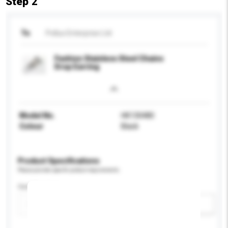
Step 2
To
Pollux Enterprise Ltd
Fashion Stainless Steel Chains
Drop Earring
Model No.
HK130480
Colour
Black
Product Specifications
Please provide specific product requirements.
Certification
Add / remove option(s)