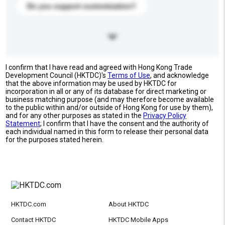
Do you support customization?
I confirm that I have read and agreed with Hong Kong Trade
Development Council (HKTDC)'s
Terms of Use
, and acknowledge
that the above information may be used by HKTDC for
incorporation in all or any of its database for direct marketing or
business matching purpose (and may therefore become available
to the public within and/or outside of Hong Kong for use by them),
and for any other purposes as stated in the
Privacy Policy
Statement
; I confirm that I have the consent and the authority of
each individual named in this form to release their personal data
for the purposes stated herein.
HKTDC.com
About HKTDC
Contact HKTDC
HKTDC Mobile Apps