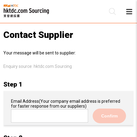
Contact Supplier
Be
Your message will be sent to supplier:
Su
Enquiry source:
hktdc.com Sourcing
Step 1
Email Address
(Your company email address is preferred
for faster response from our suppliers)
Confirm