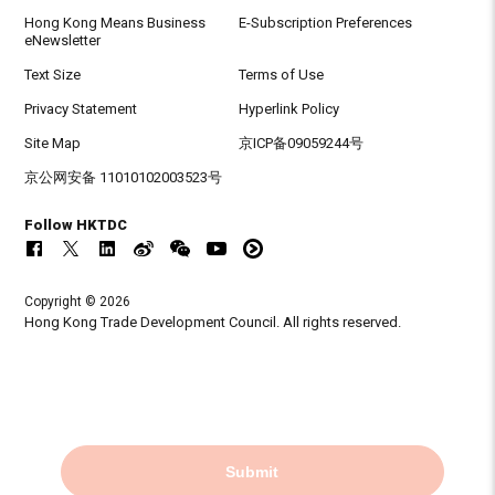
Hong Kong Means Business
E-Subscription Preferences
eNewsletter
Text Size
Terms of Use
Privacy Statement
Hyperlink Policy
Site Map
京ICP备09059244号
京公网安备 11010102003523号
Follow HKTDC
Copyright © 2026
Hong Kong Trade Development Council. All rights reserved.
Submit