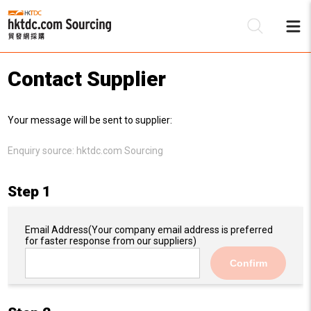
Contact Supplier
Be
Your message will be sent to supplier:
Su
Enquiry source:
hktdc.com Sourcing
Step 1
Email Address
(Your company email address is preferred
for faster response from our suppliers)
Confirm