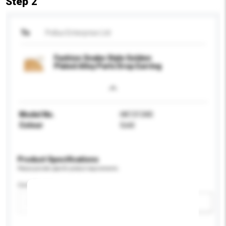
Step 2
To
Pollux Enterprise Ltd
Fashion Snake Style Golden
Plated Alloy Parts Drop Earring
Model No.
HK131340
Colour
Gold
Product Specifications
Please provide specific product requirements.
Certification
Add / remove option(s)