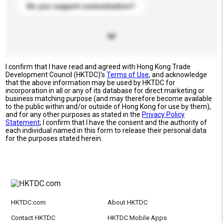
Do you support customization?
I confirm that I have read and agreed with Hong Kong Trade
Development Council (HKTDC)'s
Terms of Use
, and acknowledge
that the above information may be used by HKTDC for
incorporation in all or any of its database for direct marketing or
business matching purpose (and may therefore become available
to the public within and/or outside of Hong Kong for use by them),
and for any other purposes as stated in the
Privacy Policy
Statement
; I confirm that I have the consent and the authority of
each individual named in this form to release their personal data
for the purposes stated herein.
HKTDC.com
About HKTDC
Contact HKTDC
HKTDC Mobile Apps