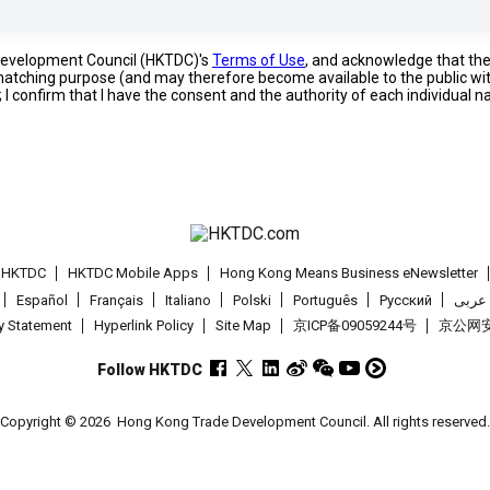
 Development Council (HKTDC)'s
Terms of Use
, and acknowledge that th
s matching purpose (and may therefore become available to the public wi
; I confirm that I have the consent and the authority of each individual 
t HKTDC
HKTDC Mobile Apps
Hong Kong Means Business eNewsletter
Español
Français
Italiano
Polski
Português
Pусский
عربى
cy Statement
Hyperlink Policy
Site Map
京ICP备09059244号
京公网安备
Follow HKTDC
Copyright © 2026
Hong Kong Trade Development Council. All rights reserved