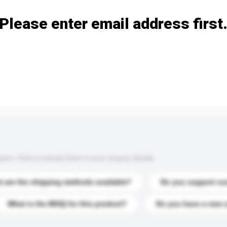
Please enter email address first
s. Click to include them in your enquiry details.
 are the shipping methods available?
Do you support cu
What is the MOQ for this product?
Do you have a new 