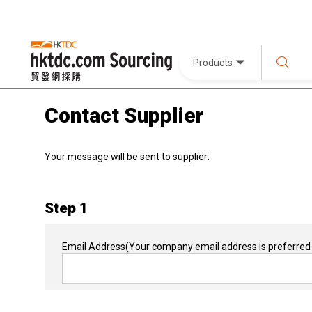
Products
Contact Supplier
Your message will be sent to supplier:
Step 1
Email Address
(Your company email address is preferred 