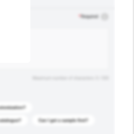
.
*
Required
Maximum number of characters: 0 / 500
stomization?
catalogue?
Can I get a sample first?