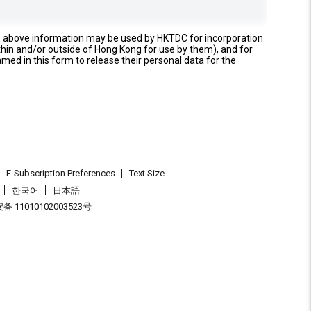
e above information may be used by HKTDC for incorporation
thin and/or outside of Hong Kong for use by them), and for
named in this form to release their personal data for the
E-Subscription Preferences
Text Size
한국어
日本語
 11010102003523号
.