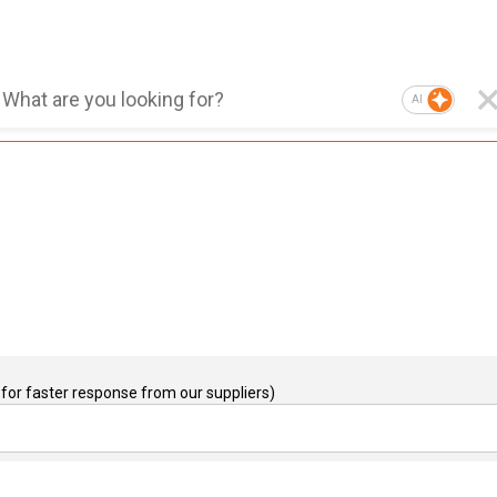
AI
for faster response from our suppliers)