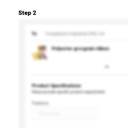
Step 2
To
Complacent Industrial (HK) Ltd
Polyester grosgrain ribbon
Product Specifications
Please provide specific product requirements.
Feature