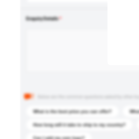
Enquiry Details
Below are the common questions asked by other buyer
What is the best price you can offer?
What
How long will it take to ship to my country?
Can I add my own logo?