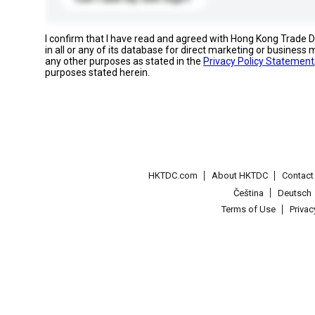
I confirm that I have read and agreed with Hong Kong Trade
in all or any of its database for direct marketing or busines
any other purposes as stated in the
Privacy Policy Statement
purposes stated herein.
HKTDC.com
About HKTDC
Contac
Čeština
Deutsch
Terms of Use
Priva