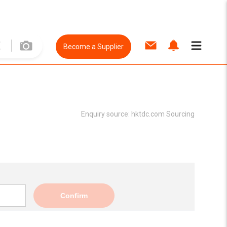
Become a Supplier
Enquiry source:
hktdc.com Sourcing
Confirm