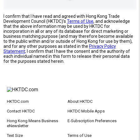
I confirm that I have read and agreed with Hong Kong Trade
Development Council (HKTDC)'s
Terms of Use
, and acknowledge
that the above information may be used by HKTDC for
incorporation in all or any of its database for direct marketing or
business matching purpose (and may therefore become available
to the public within and/or outside of Hong Kong for use by them),
and for any other purposes as stated in the
Privacy Policy
Statement
; I confirm that I have the consent and the authority of
each individual named in this form to release their personal data
for the purposes stated herein.
HKTDC.com
About HKTDC
Contact HKTDC
HKTDC Mobile Apps
Hong Kong Means Business
E-Subscription Preferences
eNewsletter
Text Size
Terms of Use