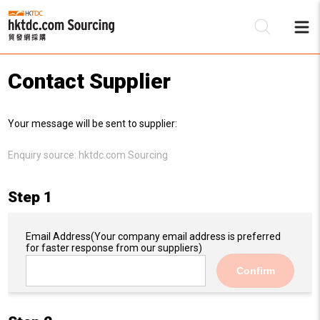
Contact Supplier
Be
Your message will be sent to supplier:
Su
Enquiry source:
hktdc.com Sourcing
Step 1
Email Address
(Your company email address is preferred
for faster response from our suppliers)
Confirm