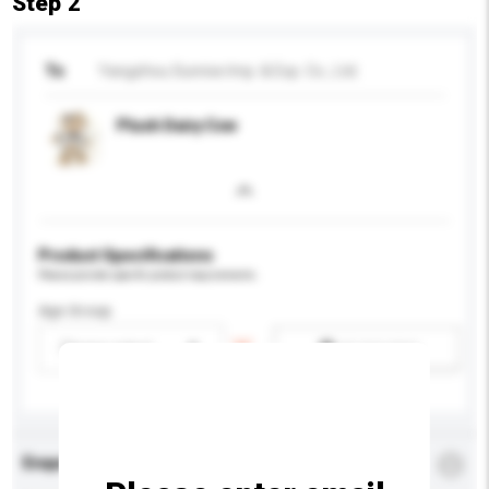
Step 2
To
Yangzhou Sunrise Imp. & Exp. Co., Ltd.
Plush Dairy Cow
Product Specifications
Please provide specific product requirements.
Age Group
Please select
Add / remove option(s)
Enquiry Details
*
Required