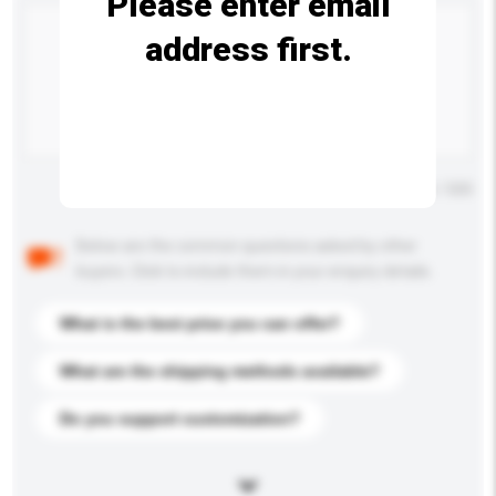
Please enter email
address first.
Maximum number of characters: 0 / 500
Below are the common questions asked by other
buyers. Click to include them in your enquiry details.
What is the best price you can offer?
What are the shipping methods available?
Do you support customization?