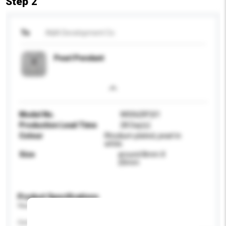
Step 2
To
A&A Development Co
Pearl Pendant
Model No.
W006(RP)01
Production Lead Time
28 Day(s)
Colour
Rhodium plated, pearl in
white.
Size
around 8mm X
20mm
Product Specifications
Please provide specific product requirements.
Certification