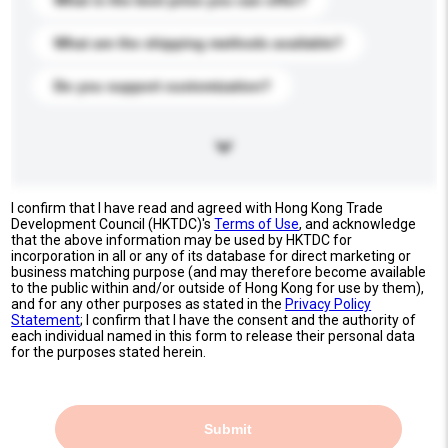
What is the best price you can offer?
What are the shipping methods available?
Do you support customization?
I confirm that I have read and agreed with Hong Kong Trade
Development Council (HKTDC)'s
Terms of Use
, and acknowledge
that the above information may be used by HKTDC for
incorporation in all or any of its database for direct marketing or
business matching purpose (and may therefore become available
to the public within and/or outside of Hong Kong for use by them),
and for any other purposes as stated in the
Privacy Policy
Statement
; I confirm that I have the consent and the authority of
each individual named in this form to release their personal data
for the purposes stated herein.
Submit