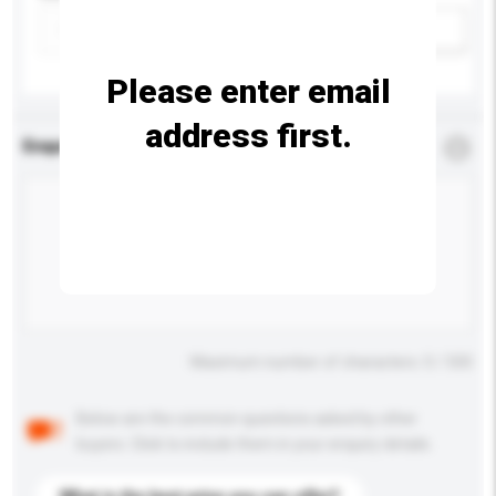
Add / remove option(s)
Please enter email
address first.
Enquiry Details
*
Required
Maximum number of characters: 0 / 500
Below are the common questions asked by other
buyers. Click to include them in your enquiry details.