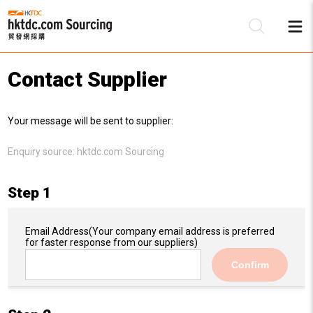
Contact Supplier
Be
Your message will be sent to supplier:
Su
Enquiry source:
hktdc.com Sourcing
Step 1
Email Address
(Your company email address is preferred
for faster response from our suppliers)
Confirm