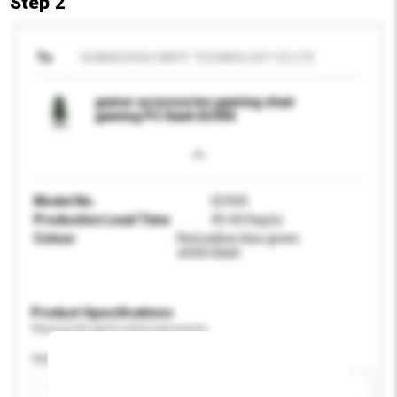
Step 2
To
GUANGZHOU HAVIT TECHNOLOGY CO LTD
gamer accessories gaming chair
gaming PC Havit GC935
Model No.
GC935
Production Lead Time
45-60 Day(s)
Colour
Red yellow blue green
white black
Product Specifications
Please provide specific product requirements.
Application
Add / remove option(s)