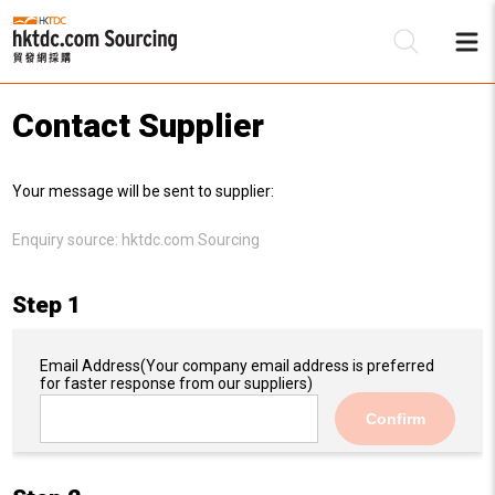
Contact Supplier
Be
Your message will be sent to supplier:
Su
Enquiry source:
hktdc.com Sourcing
Step 1
Email Address
(Your company email address is preferred
for faster response from our suppliers)
Confirm