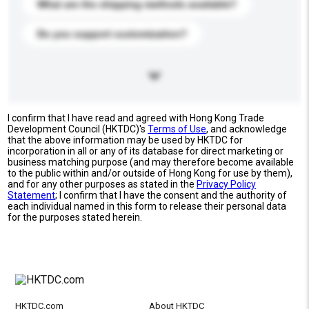
What are the shipping methods available?
Do you support customization?
I confirm that I have read and agreed with Hong Kong Trade
Development Council (HKTDC)'s
Terms of Use
, and acknowledge
that the above information may be used by HKTDC for
incorporation in all or any of its database for direct marketing or
business matching purpose (and may therefore become available
to the public within and/or outside of Hong Kong for use by them),
and for any other purposes as stated in the
Privacy Policy
Statement
; I confirm that I have the consent and the authority of
each individual named in this form to release their personal data
for the purposes stated herein.
HKTDC.com
About HKTDC