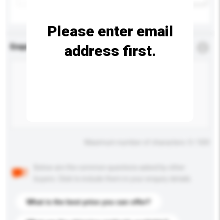
Please enter email
address first.
Enquiry Details
*
Required
Maximum number of characters: 0 / 500
Below are the common questions asked by other
buyers. Click to include them in your enquiry details.
What is the best price you can offer?