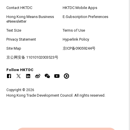
Contact HKTDC
HKTDC Mobile Apps
Hong Kong Means Business
E-Subscription Preferences
eNewsletter
Text Size
Terms of Use
Privacy Statement
Hyperlink Policy
Site Map
京ICP备09059244号
京公网安备 11010102003523号
Follow HKTDC
Copyright © 2026
Hong Kong Trade Development Council. All rights reserved.