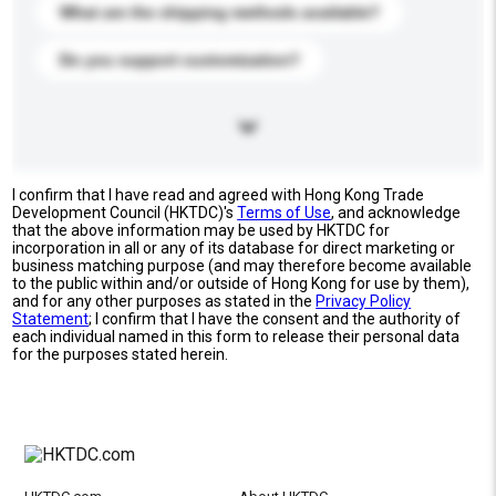
What are the shipping methods available?
Do you support customization?
I confirm that I have read and agreed with Hong Kong Trade
Development Council (HKTDC)'s
Terms of Use
, and acknowledge
that the above information may be used by HKTDC for
incorporation in all or any of its database for direct marketing or
business matching purpose (and may therefore become available
to the public within and/or outside of Hong Kong for use by them),
and for any other purposes as stated in the
Privacy Policy
Statement
; I confirm that I have the consent and the authority of
each individual named in this form to release their personal data
for the purposes stated herein.