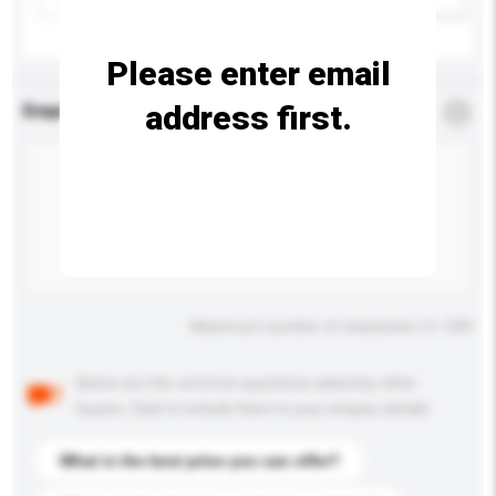
Please enter email
address first.
Enquiry Details
*
Required
Maximum number of characters: 0 / 500
Below are the common questions asked by other
buyers. Click to include them in your enquiry details.
What is the best price you can offer?