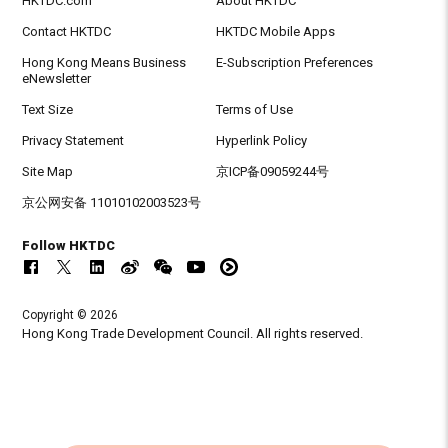
HKTDC.com
About HKTDC
Contact HKTDC
HKTDC Mobile Apps
Hong Kong Means Business
E-Subscription Preferences
eNewsletter
Text Size
Terms of Use
Privacy Statement
Hyperlink Policy
Site Map
京ICP备09059244号
京公网安备 11010102003523号
Follow HKTDC
Copyright © 2026
Hong Kong Trade Development Council. All rights reserved.