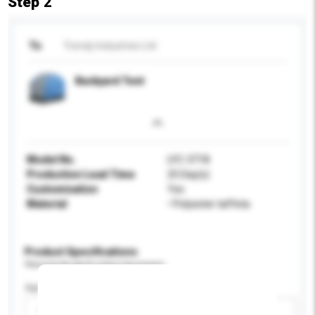
Step 2
To
Trendy Industries Ltd
Backyard Tent
Model No.
LYC-3718
Production Lead Time
25 Day(s)
Customisation
Yes
Material
• Polyester taffeta
Product Specifications
Please provide specific product requirements.
Age Group
Please select
Add / remove option(s)