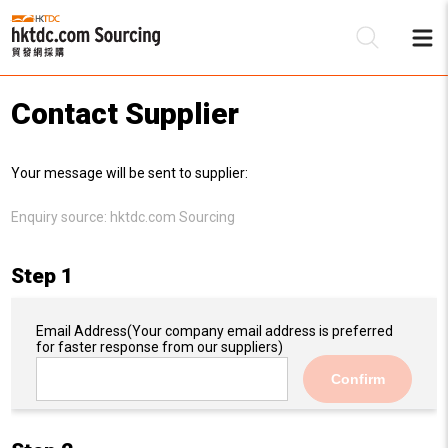
Contact Supplier
Be
Your message will be sent to supplier:
Su
Enquiry source:
hktdc.com Sourcing
Step 1
Email Address
(Your company email address is preferred
for faster response from our suppliers)
Confirm