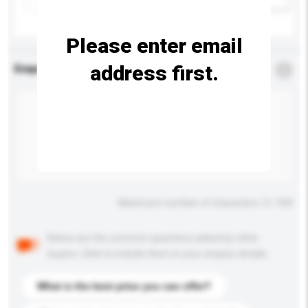
Please enter email
address first.
Enquiry Details
*
Required
Maximum number of characters: 0 / 500
Below are the common questions asked by other
buyers. Click to include them in your enquiry details.
What is the best price you can offer?