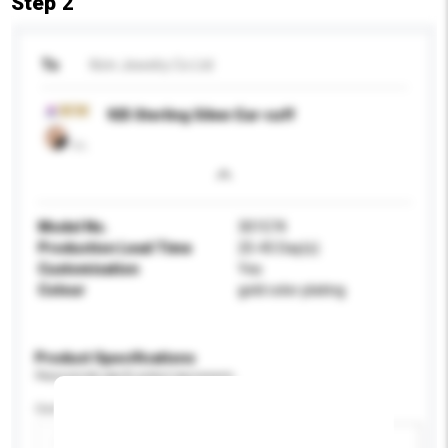
Step 2
To
Kirin Jewelry Co Ltd
925 Sterling Silver Ear-cuff
Model No.
301574
Production Lead Time
25-45 Day(s)
Customisation
Yes
Colour
gold color plating
Product Specifications
Please provide specific product requirements.
Certification
Add / remove option(s)