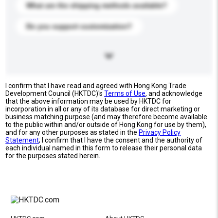
What are the shipping methods available?
Do you support customization?
I confirm that I have read and agreed with Hong Kong Trade
Development Council (HKTDC)'s
Terms of Use
, and acknowledge
that the above information may be used by HKTDC for
incorporation in all or any of its database for direct marketing or
business matching purpose (and may therefore become available
to the public within and/or outside of Hong Kong for use by them),
and for any other purposes as stated in the
Privacy Policy
Statement
; I confirm that I have the consent and the authority of
each individual named in this form to release their personal data
for the purposes stated herein.