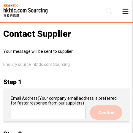
Contact Supplier
Be
Your message will be sent to supplier:
Su
Enquiry source:
hktdc.com Sourcing
Step 1
Email Address
(Your company email address is preferred
for faster response from our suppliers)
Confirm