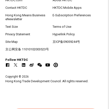
HKTDC.com
About HKTDC
Contact HKTDC
HKTDC Mobile Apps
Hong Kong Means Business
E-Subscription Preferences
eNewsletter
Text Size
Terms of Use
Privacy Statement
Hyperlink Policy
Site Map
京ICP备09059244号
京公网安备 11010102003523号
Follow HKTDC
Copyright © 2026
Hong Kong Trade Development Council. All rights reserved.