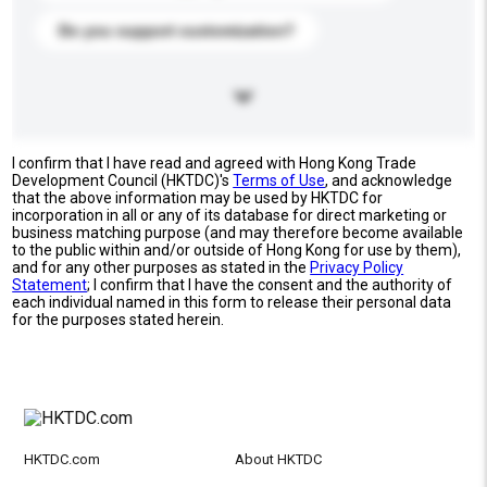
Do you support customization?
I confirm that I have read and agreed with Hong Kong Trade
Development Council (HKTDC)'s
Terms of Use
, and acknowledge
that the above information may be used by HKTDC for
incorporation in all or any of its database for direct marketing or
business matching purpose (and may therefore become available
to the public within and/or outside of Hong Kong for use by them),
and for any other purposes as stated in the
Privacy Policy
Statement
; I confirm that I have the consent and the authority of
each individual named in this form to release their personal data
for the purposes stated herein.
HKTDC.com
About HKTDC