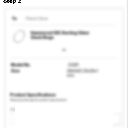
Step 2
To
Planet Silver
Hammered 925 Sterling Silver
Stack Rings
Model No.
23281
Size
(WxHxD) 20x20x1
mm
Product Specifications
Please provide specific product requirements.
Certification
Add / remove option(s)