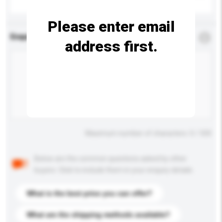
Please enter email
Enquiry Details
*
Required
address first.
Maximum number of characters: 0 / 500
Below are the common questions asked by other
buyers. Click to include them in your enquiry details.
What is the best price you can offer?
What are the shipping methods available?