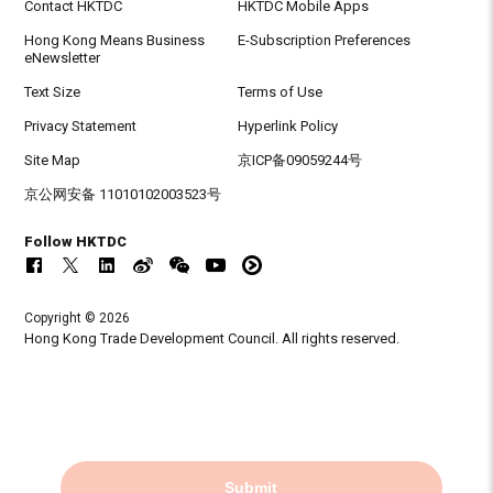
Contact HKTDC
HKTDC Mobile Apps
Hong Kong Means Business
E-Subscription Preferences
eNewsletter
Text Size
Terms of Use
Privacy Statement
Hyperlink Policy
Site Map
京ICP备09059244号
京公网安备 11010102003523号
Follow HKTDC
Copyright © 2026
Hong Kong Trade Development Council. All rights reserved.
Submit