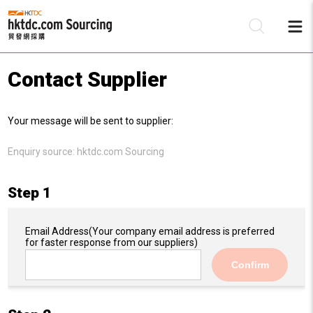
Contact Supplier
Be
Your message will be sent to supplier:
Su
Enquiry source:
hktdc.com Sourcing
Step 1
Email Address
(Your company email address is preferred
for faster response from our suppliers)
Confirm