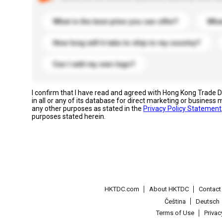
What is the best price you can offer?
What
How long will it take to ship to my country?
Can I add my own logo?
I confirm that I have read and agreed with Hong Kong Trade
in all or any of its database for direct marketing or busines
any other purposes as stated in the
Privacy Policy Statement
purposes stated herein.
HKTDC.com
About HKTDC
Contac
Čeština
Deutsch
Terms of Use
Priva