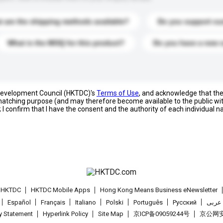
 are the shipping methods available?
Do you support cu
What is the MOQ for this product?
Do you have a new 
 Development Council (HKTDC)'s
Terms of Use
, and acknowledge that th
s matching purpose (and may therefore become available to the public wi
; I confirm that I have the consent and the authority of each individual 
t HKTDC
HKTDC Mobile Apps
Hong Kong Means Business eNewsletter
Español
Français
Italiano
Polski
Português
Pусский
عربى
cy Statement
Hyperlink Policy
Site Map
京ICP备09059244号
京公网安备