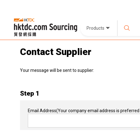
Products
Contact Supplier
Your message will be sent to supplier:
Step 1
Email Address
(Your company email address is preferred 