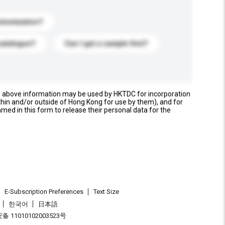
stomization?
catalogue?
Can I get a sample first?
e above information may be used by HKTDC for incorporation
thin and/or outside of Hong Kong for use by them), and for
named in this form to release their personal data for the
E-Subscription Preferences
Text Size
한국어
日本語
 11010102003523号