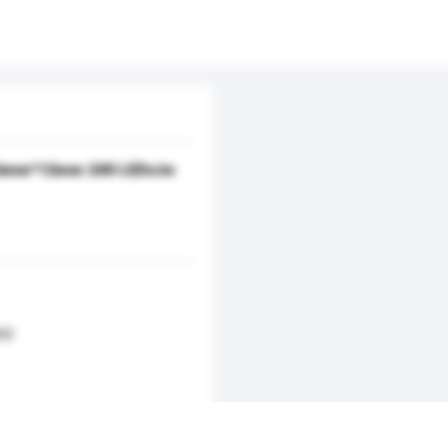
x 6mm*12mm 240 LEDs/m
s)