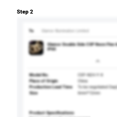
Step 2
To
Glamor Illumination Limited
Glamor Double Side CSP Neon Fle
IP65
Model No.
CSP-N2H-Y-X
Place of Origin
China
Production Lead Time
To be negotiated Day(
Size
6mm*12mm
Product Specifications