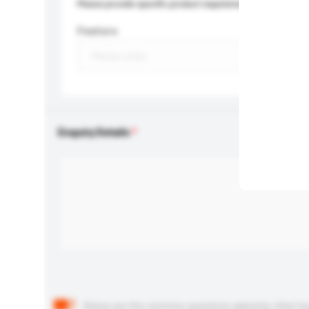
Please provide specific product requirements.
Feature
Enquiry Details
Below are the common questions asked by other buyer