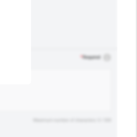
.
*
Required
Maximum number of characters: 0 / 500