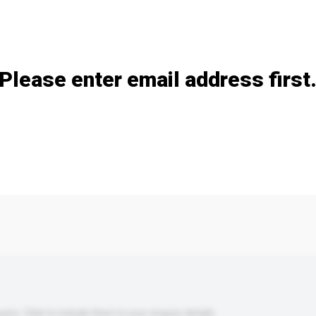
Add / remove option(s)
Please enter email address first
s. Click to include them in your enquiry details.