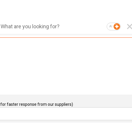
AI
for faster response from our suppliers)