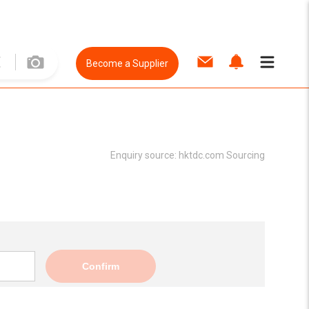
Become a Supplier
Enquiry source:
hktdc.com Sourcing
Confirm