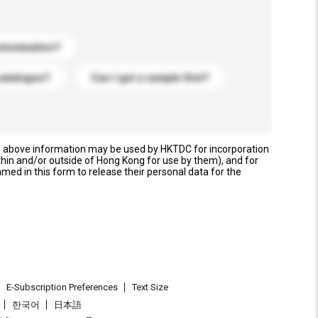
stomization?
catalogue?
Can I get a sample first?
e above information may be used by HKTDC for incorporation
thin and/or outside of Hong Kong for use by them), and for
named in this form to release their personal data for the
E-Subscription Preferences
Text Size
한국어
日本語