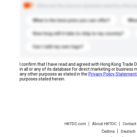
Below are the common questions asked by other buyer
What is the best price you can offer?
What
How long will it take to ship to my country?
Can I add my own logo?
I confirm that I have read and agreed with Hong Kong Trade
in all or any of its database for direct marketing or busines
any other purposes as stated in the
Privacy Policy Statement
purposes stated herein.
HKTDC.com
About HKTDC
Contac
Čeština
Deutsch