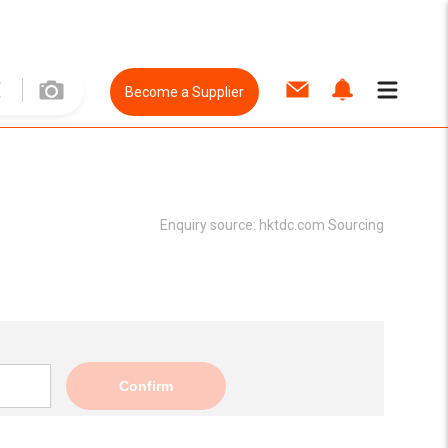
Become a Supplier
Enquiry source:
hktdc.com Sourcing
Confirm