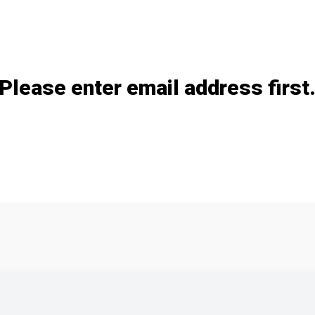
Add / remove option(s)
Please enter email address first