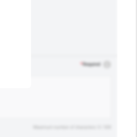
.
*
Required
Maximum number of characters: 0 / 500