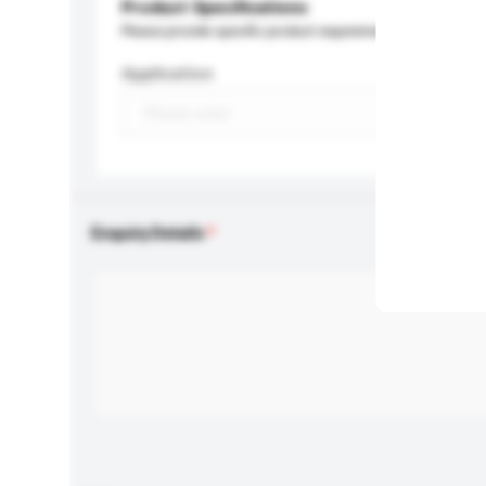
Product Specifications
Please provide specific product requirements.
Application
Enquiry Details