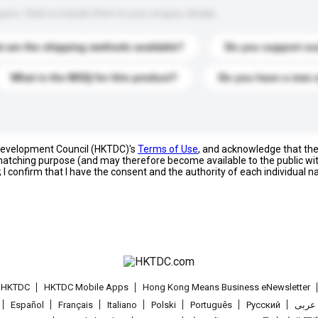
s. Click to include them in your enquiry details.
 are the shipping methods available?
Do you support cu
What is the MOQ for this product?
Do you have a new 
 Development Council (HKTDC)'s
Terms of Use
, and acknowledge that th
s matching purpose (and may therefore become available to the public wi
; I confirm that I have the consent and the authority of each individual 
t HKTDC
HKTDC Mobile Apps
Hong Kong Means Business eNewsletter
Español
Français
Italiano
Polski
Português
Pусский
عربى