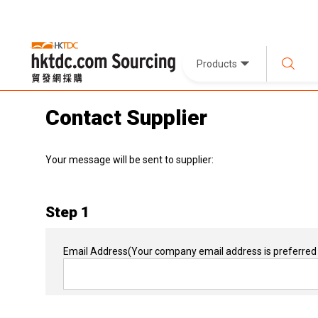
Products
Contact Supplier
Your message will be sent to supplier:
Step 1
Email Address
(Your company email address is preferred 