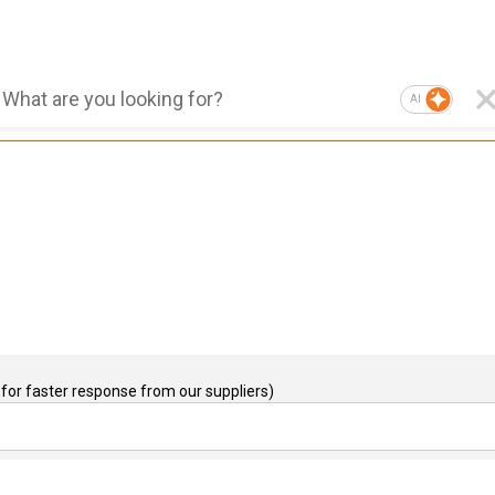
AI
for faster response from our suppliers)