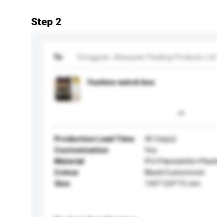
Step 2
To
Dongguan Jihaoyuan Packing Products Ltd
Fashion watch box
Production Lead Time
40 Day(s)
Customisation
Yes
Material
PU+Flannelette+Plast
Colour
Black/Customized
Size
145*120*75 mm