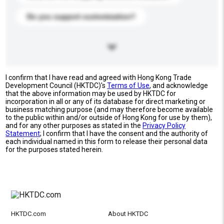
Do you support customization?
I confirm that I have read and agreed with Hong Kong Trade
Development Council (HKTDC)'s
Terms of Use
, and acknowledge
that the above information may be used by HKTDC for
incorporation in all or any of its database for direct marketing or
business matching purpose (and may therefore become available
to the public within and/or outside of Hong Kong for use by them),
and for any other purposes as stated in the
Privacy Policy
Statement
; I confirm that I have the consent and the authority of
each individual named in this form to release their personal data
for the purposes stated herein.
HKTDC.com
About HKTDC