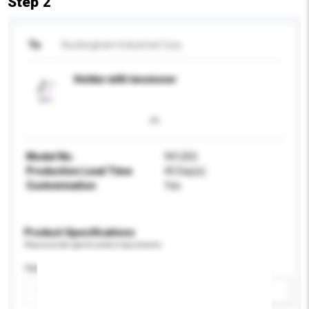
Step 2
To
Buckingham Industrial Corp.
Holder with tensioner
Model No.
941202
Production Lead Time
45 Day(s)
Customisation
Yes
Product Specifications
Please provide specific product requirements.
Application
Add / remove option(s)