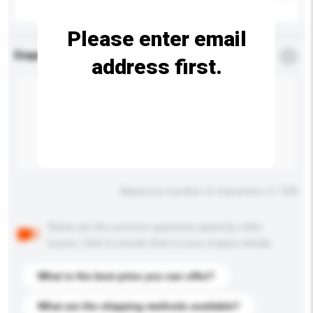
Please enter email
Enquiry Details
*
Required
address first.
Maximum number of characters: 0 / 500
Below are the common questions asked by other
buyers. Click to include them in your enquiry details.
What is the best price you can offer?
What are the shipping methods available?