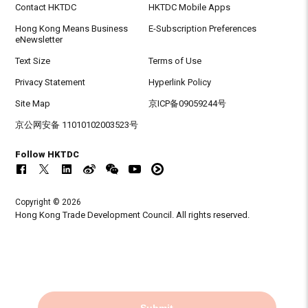
Contact HKTDC
HKTDC Mobile Apps
Hong Kong Means Business
E-Subscription Preferences
eNewsletter
Text Size
Terms of Use
Privacy Statement
Hyperlink Policy
Site Map
京ICP备09059244号
京公网安备 11010102003523号
Follow HKTDC
Copyright © 2026
Hong Kong Trade Development Council. All rights reserved.