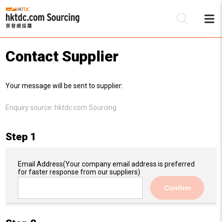
Contact Supplier
Be
Your message will be sent to supplier:
Su
Enquiry source:
hktdc.com Sourcing
Step 1
Email Address
(Your company email address is preferred
for faster response from our suppliers)
Confirm