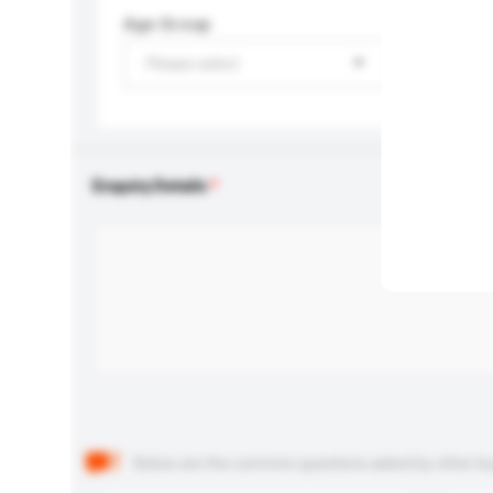
Age Group
Please select
Enquiry Details
Below are the common questions asked by other buyer