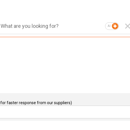
AI
for faster response from our suppliers)