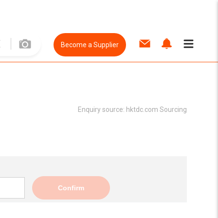
Become a Supplier
Enquiry source:
hktdc.com Sourcing
Confirm