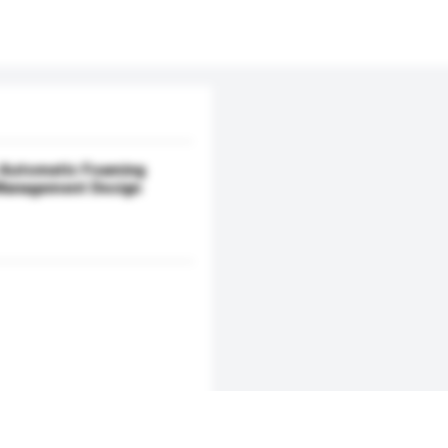
 Automatic Foaming
Management Design