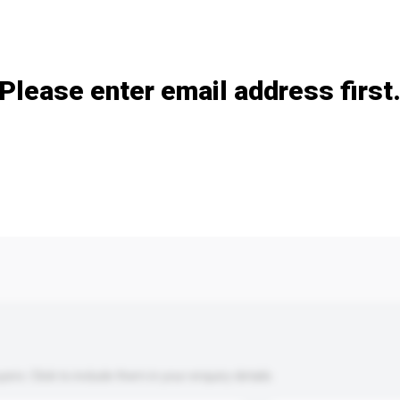
Add / remove option(s)
Please enter email address first
s. Click to include them in your enquiry details.