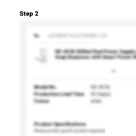
Step 2
To
ULTMOST ELECTRONIC LTD
HE-401B 2500ml Dual Power Supply
Soap Dispenser with Smart Power 
Model No.
HE-401B
Production Lead Time
45 Day(s)
Colour
white
Product Specifications
Please provide specific product requirements.