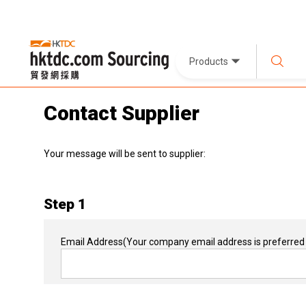
Products
Contact Supplier
Your message will be sent to supplier:
Step 1
Email Address
(Your company email address is preferred 