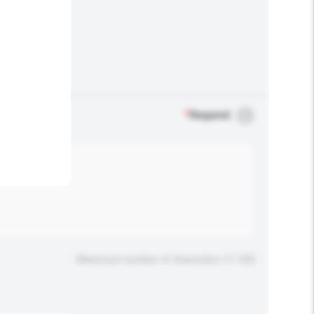
.
*
Required
Maximum number of characters: 0 / 500