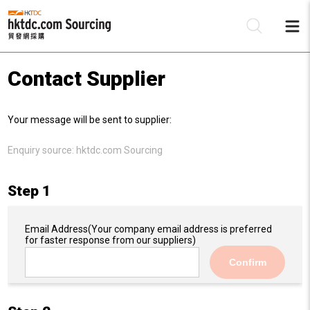
Contact Supplier
Be
Your message will be sent to supplier:
Su
Enquiry source:
hktdc.com Sourcing
Step 1
Email Address
(Your company email address is preferred
for faster response from our suppliers)
Confirm