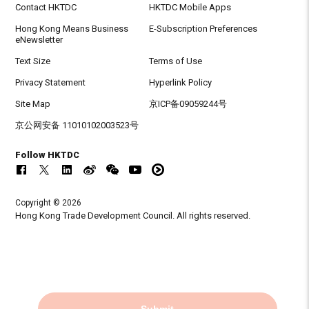
Contact HKTDC
HKTDC Mobile Apps
Hong Kong Means Business
E-Subscription Preferences
eNewsletter
Text Size
Terms of Use
Privacy Statement
Hyperlink Policy
Site Map
京ICP备09059244号
京公网安备 11010102003523号
Follow HKTDC
Copyright © 2026
Hong Kong Trade Development Council. All rights reserved.