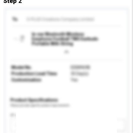
Step 2
To
S-PLUS Creations Company Limited
In-ear Bluetooth Wireless
Earphone Football TWS Earbuds
Portable With String
Model No.
EEB8969B
Production Lead Time
35 Day(s)
Customisation
Yes
Product Specifications
Please provide specific product requirements.
IP rating
Please select
Add / remove option(s)