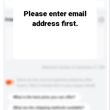
Please enter email
Enquiry Details
*
Required
address first.
Maximum number of characters: 0 / 500
Below are the common questions asked by other
buyers. Click to include them in your enquiry details.
What is the best price you can offer?
What are the shipping methods available?