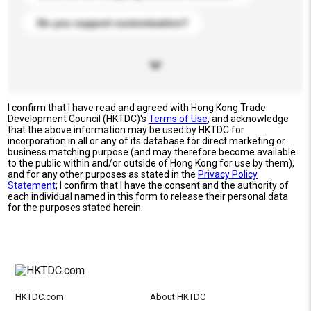
Do you support customization?
I confirm that I have read and agreed with Hong Kong Trade
Development Council (HKTDC)'s
Terms of Use
, and acknowledge
that the above information may be used by HKTDC for
incorporation in all or any of its database for direct marketing or
business matching purpose (and may therefore become available
to the public within and/or outside of Hong Kong for use by them),
and for any other purposes as stated in the
Privacy Policy
Statement
; I confirm that I have the consent and the authority of
each individual named in this form to release their personal data
for the purposes stated herein.
HKTDC.com
About HKTDC