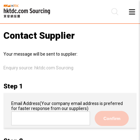
Contact Supplier
Be
Your message will be sent to supplier:
Su
Enquiry source:
hktdc.com Sourcing
Step 1
Email Address
(Your company email address is preferred
for faster response from our suppliers)
Confirm