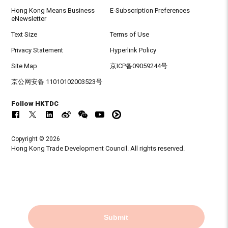
Hong Kong Means Business
E-Subscription Preferences
eNewsletter
Text Size
Terms of Use
Privacy Statement
Hyperlink Policy
Site Map
京ICP备09059244号
京公网安备 11010102003523号
Follow HKTDC
Copyright © 2026
Hong Kong Trade Development Council. All rights reserved.
Submit