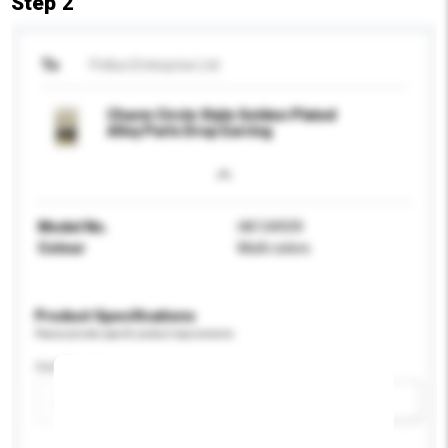
Step 2
To
Pollux Enterprise Ltd
Charm Circle Style Golden Plated
Alloy Parts Drop Earring
Model No.
HK134939
Colour
Multi colors
Product Specifications
Please provide specific product requirements.
Certification
Add / remove option(s)