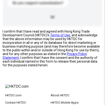
Do you support customization?
I confirm that I have read and agreed with Hong Kong Trade
Development Council (HKTDC)'s
Terms of Use
, and acknowledge
that the above information may be used by HKTDC for
incorporation in all or any of its database for direct marketing or
business matching purpose (and may therefore become available
to the public within and/or outside of Hong Kong for use by them),
and for any other purposes as stated in the
Privacy Policy
Statement
; I confirm that I have the consent and the authority of
each individual named in this form to release their personal data
for the purposes stated herein.
HKTDC.com
About HKTDC
Contact HKTDC
HKTDC Mobile Apps