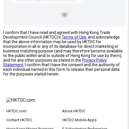
I confirm that I have read and agreed with Hong Kong Trade
Development Council (HKTDC)'s
Terms of Use
, and acknowledge
that the above information may be used by HKTDC for
incorporation in all or any of its database for direct marketing or
business matching purpose (and may therefore become available
to the public within and/or outside of Hong Kong for use by them),
and for any other purposes as stated in the
Privacy Policy
Statement
; I confirm that I have the consent and the authority of
each individual named in this form to release their personal data
for the purposes stated herein.
HKTDC.com
About HKTDC
Contact HKTDC
HKTDC Mobile Apps
Hong Kong Means Business
E-Subscription Preferences