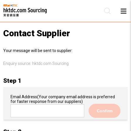
Contact Supplier
Be
Your message will be sent to supplier:
Su
Enquiry source:
hktdc.com Sourcing
Step 1
Email Address
(Your company email address is preferred
for faster response from our suppliers)
Confirm