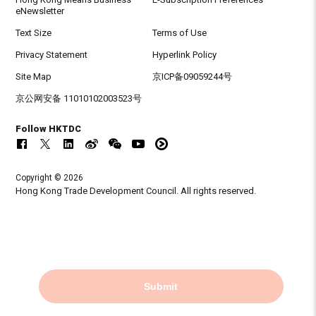
eNewsletter
Text Size
Terms of Use
Privacy Statement
Hyperlink Policy
Site Map
京ICP备09059244号
京公网安备 11010102003523号
Follow HKTDC
Copyright © 2026
Hong Kong Trade Development Council. All rights reserved.
Submit