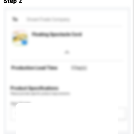
Step 2
To
DreamTrade Company
Floating Spectacle Cord
Production Lead Time
3 Day(s)
Product Specifications
Please provide specific product requirements.
Age Group
Please select
Add / remove option(s)