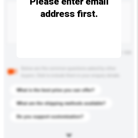
Please enter email
address first.
Maximum number of characters: 0 / 500
Below are the common questions asked by other
buyers. Click to include them in your enquiry details.
What is the best price you can offer?
What are the shipping methods available?
Do you support customization?