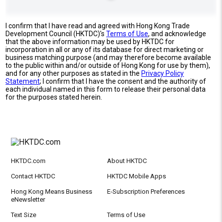
I confirm that I have read and agreed with Hong Kong Trade
Development Council (HKTDC)'s
Terms of Use
, and acknowledge
that the above information may be used by HKTDC for
incorporation in all or any of its database for direct marketing or
business matching purpose (and may therefore become available
to the public within and/or outside of Hong Kong for use by them),
and for any other purposes as stated in the
Privacy Policy
Statement
; I confirm that I have the consent and the authority of
each individual named in this form to release their personal data
for the purposes stated herein.
HKTDC.com
About HKTDC
Contact HKTDC
HKTDC Mobile Apps
Hong Kong Means Business
E-Subscription Preferences
eNewsletter
Text Size
Terms of Use