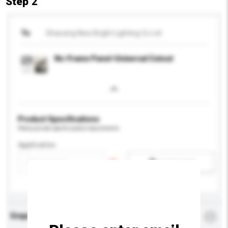
Step 2
To
Shaoxing New Bright Lighting Co Ltd
No-Frame Panel-Universal Cutout
Product Specifications
Please provide specific product requirements.
Application
Add / remove option(s)
Enquiry Details
*
Required