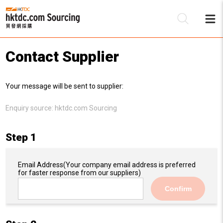
Contact Supplier
Be
Your message will be sent to supplier:
Su
Enquiry source:
hktdc.com Sourcing
Step 1
Email Address
(Your company email address is preferred
for faster response from our suppliers)
Confirm