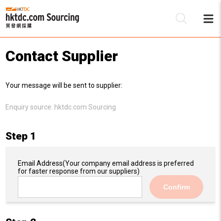
Contact Supplier
Be
Your message will be sent to supplier:
Su
Enquiry source:
hktdc.com Sourcing
Step 1
Email Address
(Your company email address is preferred
for faster response from our suppliers)
Confirm