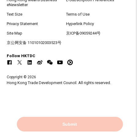
eNewsletter
Text Size
Terms of Use
Privacy Statement
Hyperlink Policy
Site Map
京ICP备09059244号
京公网安备 11010102003523号
Follow HKTDC
Copyright © 2026
Hong Kong Trade Development Council. All rights reserved.
Submit