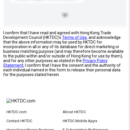
I confirm that I have read and agreed with Hong Kong Trade
Development Council (HKTDC)'s
Terms of Use
, and acknowledge
that the above information may be used by HKTDC for
incorporation in all or any of its database for direct marketing or
business matching purpose (and may therefore become available
to the public within and/or outside of Hong Kong for use by them),
and for any other purposes as stated in the
Privacy Policy
Statement
; I confirm that I have the consent and the authority of
each individual named in this form to release their personal data
for the purposes stated herein.
HKTDC.com
About HKTDC
Contact HKTDC
HKTDC Mobile Apps
Hong Kong Means Business
E-Subscription Preferences