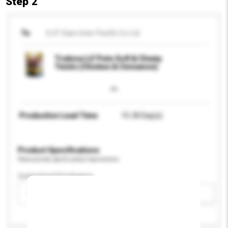
Step 2
To
S.I.P. Siam Inter Pacific Co Ltd
Truknox Lil' Pete Soft & Chewy
Twists (Chicken & Cinnamon)
Production Lead Time
15-30 Day(s)
Product Specifications
Please provide specific product requirements.
Customised Packaging
Please select
Add / remove option(s)