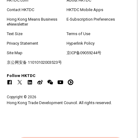
HKTDC.com
About HKTDC
Contact HKTDC
HKTDC Mobile Apps
Hong Kong Means Business
E-Subscription Preferences
eNewsletter
Text Size
Terms of Use
Privacy Statement
Hyperlink Policy
Site Map
京ICP备09059244号
京公网安备 11010102003523号
Follow HKTDC
Copyright © 2026
Hong Kong Trade Development Council. All rights reserved.