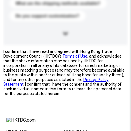
What are the shipping methods available?
Do you support customization?
I confirm that I have read and agreed with Hong Kong Trade
Development Council (HKTDC)'s
Terms of Use
, and acknowledge
that the above information may be used by HKTDC for
incorporation in all or any of its database for direct marketing or
business matching purpose (and may therefore become available
to the public within and/or outside of Hong Kong for use by them),
and for any other purposes as stated in the
Privacy Policy
Statement
; I confirm that I have the consent and the authority of
each individual named in this form to release their personal data
for the purposes stated herein.