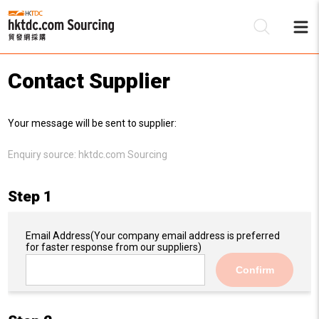
Contact Supplier
Be
Your message will be sent to supplier:
Su
Enquiry source:
hktdc.com Sourcing
Step 1
Email Address
(Your company email address is preferred
for faster response from our suppliers)
Confirm