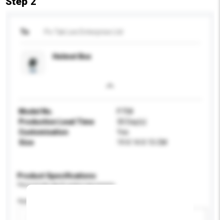
Step 2
To
Po Tak Lee Enterprise Ltd
Helmet Box
Model No.
P758
Production Lead Time
30 Day(s)
Customisation
Yes
Size
19 X 14 X 15 CM
Product Specifications
Please provide specific product requirements.
Application
Add / remove option(s)