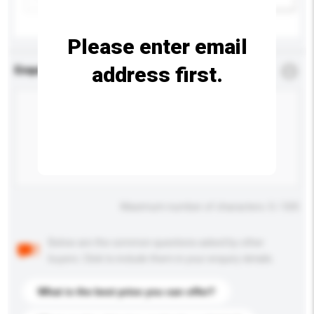
Please enter email
address first.
Enquiry Details
*
Required
Maximum number of characters: 0 / 500
Below are the common questions asked by other
buyers. Click to include them in your enquiry details.
What is the best price you can offer?