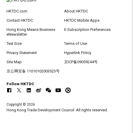
HKTDC.com
About HKTDC
Contact HKTDC
HKTDC Mobile Apps
Hong Kong Means Business
E-Subscription Preferences
eNewsletter
Text Size
Terms of Use
Privacy Statement
Hyperlink Policy
Site Map
京ICP备09059244号
京公网安备 11010102003523号
Follow HKTDC
Copyright © 2026
Hong Kong Trade Development Council. All rights reserved.