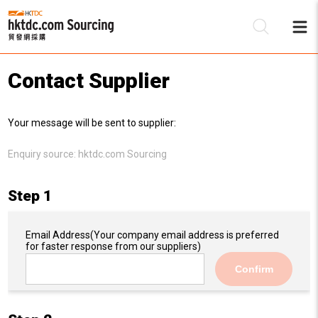
Contact Supplier
Be
Your message will be sent to supplier:
Su
Enquiry source:
hktdc.com Sourcing
Step 1
Email Address
(Your company email address is preferred
for faster response from our suppliers)
Confirm