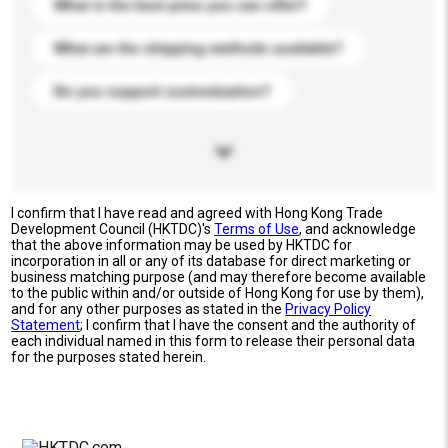
What is the best price you can offer?
What are the shipping methods available?
Do you support customization?
I confirm that I have read and agreed with Hong Kong Trade
Development Council (HKTDC)'s
Terms of Use
, and acknowledge
that the above information may be used by HKTDC for
incorporation in all or any of its database for direct marketing or
business matching purpose (and may therefore become available
to the public within and/or outside of Hong Kong for use by them),
and for any other purposes as stated in the
Privacy Policy
Statement
; I confirm that I have the consent and the authority of
each individual named in this form to release their personal data
for the purposes stated herein.