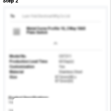
Step 2
To
Luen Yick Electrical Mfg Co Ltd
Metal Curve Profile 1G, 2 Way 10AX
Plate Switch
Model No.
CST211
Production Lead Time
60 Day(s)
Customisation
Yes
Material
Stainless Steel
Size
87.5mm(W) x
87.5mm(H)
Product Specifications
Please provide specific product requirements.
Application