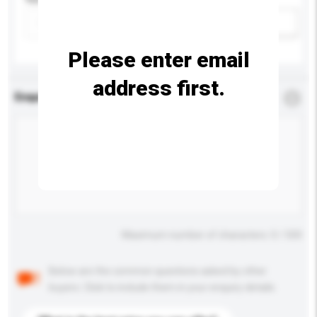
Add / remove option(s)
Please enter email
address first.
Enquiry Details
*
Required
Maximum number of characters: 0 / 500
Below are the common questions asked by other
buyers. Click to include them in your enquiry details.