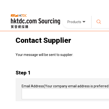
Products
Contact Supplier
Your message will be sent to supplier:
Step 1
Email Address
(Your company email address is preferred 