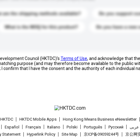
 are the shipping methods available?
Do you support cu
What is the MOQ for this product?
Do you have a new 
 Development Council (HKTDC)'s
Terms of Use
, and acknowledge that th
s matching purpose (and may therefore become available to the public wi
; I confirm that I have the consent and the authority of each individual 
t HKTDC
HKTDC Mobile Apps
Hong Kong Means Business eNewsletter
Español
Français
Italiano
Polski
Português
Pусский
عربى
cy Statement
Hyperlink Policy
Site Map
京ICP备09059244号
京公网安备