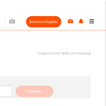
Become a Supplier
Enquiry source:
hktdc.com Sourcing
Confirm