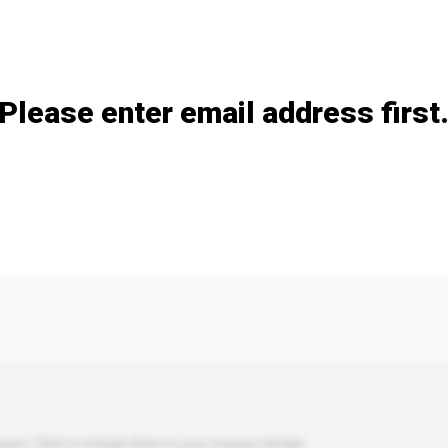
Add / remove option(s)
Please enter email address first
s. Click to include them in your enquiry details.