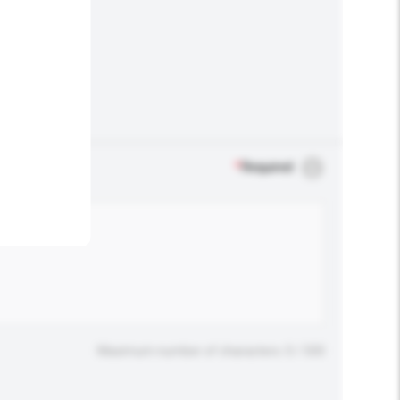
.
*
Required
Maximum number of characters: 0 / 500