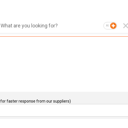
AI
for faster response from our suppliers)