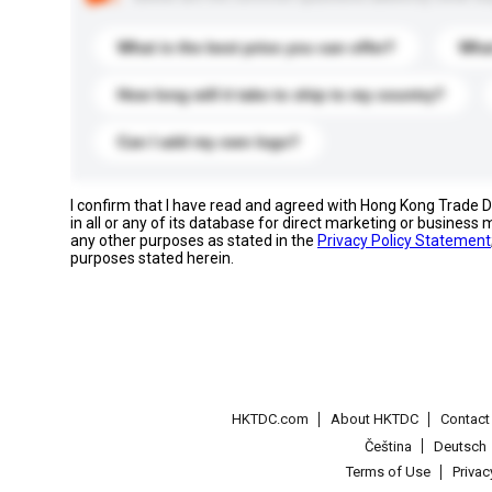
What is the best price you can offer?
What
How long will it take to ship to my country?
Can I add my own logo?
I confirm that I have read and agreed with Hong Kong Trade
in all or any of its database for direct marketing or busines
any other purposes as stated in the
Privacy Policy Statement
purposes stated herein.
HKTDC.com
About HKTDC
Contac
Čeština
Deutsch
Terms of Use
Priva