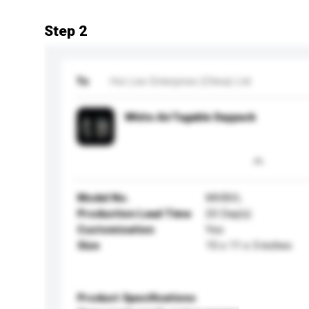
Step 2
To
Hoi Lee Enterprise (China) Ltd
White AirTagable Daypack
Model No.
MVBVL
Production Lead Time
20 Day(s)
Customisation
Yes
Size
15 x 11 x 3 inches
Product Specifications