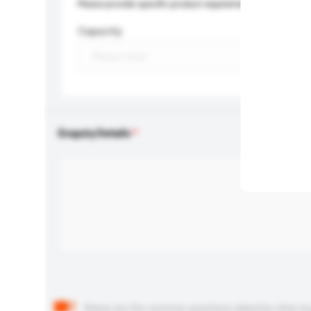
Please provide specific product requirements.
Capacity
Enquiry Details
Below are the common questions asked by other buyer