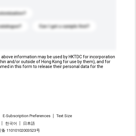
stomization?
catalogue?
Can I get a sample first?
e above information may be used by HKTDC for incorporation
thin and/or outside of Hong Kong for use by them), and for
named in this form to release their personal data for the
E-Subscription Preferences
Text Size
한국어
日本語
 11010102003523号