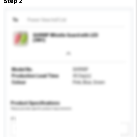
Step 2
To
Power View Ind'l Ltd
SH990P Whistle Guard with LED
(3IN1)
Model No.
SH990P
Production Lead Time
45 Day(s)
Colour
Pink, Blue, Green
Product Specifications
Please provide specific product requirements.
IP rating
Please select
Add / remove option(s)