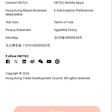
Contact HKTDC
HKTDC Mobile Apps
Hong Kong Means Business
E-Subscription Preferences
eNewsletter
Text Size
Terms of Use
Privacy Statement
Hyperlink Policy
Site Map
京ICP备09059244号
京公网安备 11010102003523号
Follow HKTDC
Copyright © 2026
Hong Kong Trade Development Council. All rights reserved.