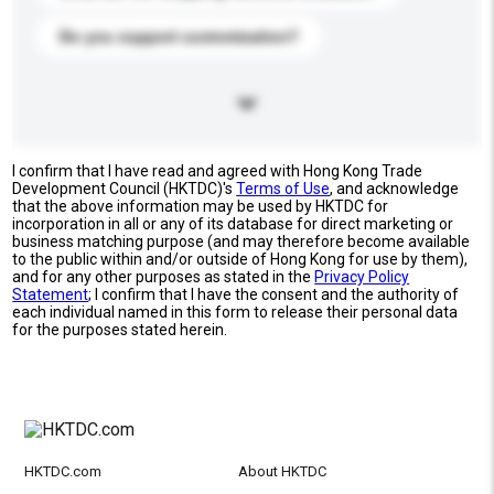
Do you support customization?
I confirm that I have read and agreed with Hong Kong Trade
Development Council (HKTDC)'s
Terms of Use
, and acknowledge
that the above information may be used by HKTDC for
incorporation in all or any of its database for direct marketing or
business matching purpose (and may therefore become available
to the public within and/or outside of Hong Kong for use by them),
and for any other purposes as stated in the
Privacy Policy
Statement
; I confirm that I have the consent and the authority of
each individual named in this form to release their personal data
for the purposes stated herein.
HKTDC.com
About HKTDC