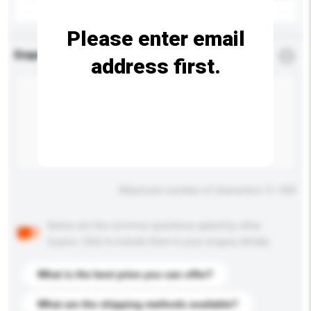
Please enter email
Enquiry Details
*
Required
address first.
Maximum number of characters: 0 / 500
Below are the common questions asked by other
buyers. Click to include them in your enquiry details.
What is the best price you can offer?
What are the shipping methods available?