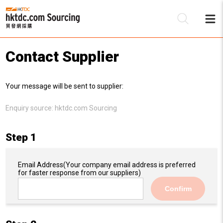
Contact Supplier
Be
Your message will be sent to supplier:
Su
Enquiry source:
hktdc.com Sourcing
Step 1
Email Address
(Your company email address is preferred
for faster response from our suppliers)
Confirm