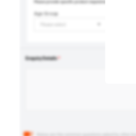
Please provide specific product requirements.
Age Group
Please select
Enquiry Details
Below are the common questions asked by other buyer