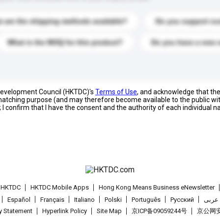
 are the shipping methods available?
Do you support cu
What is the MOQ for this product?
Do you have a new 
 Development Council (HKTDC)'s
Terms of Use
, and acknowledge that th
s matching purpose (and may therefore become available to the public wi
; I confirm that I have the consent and the authority of each individual 
t HKTDC
HKTDC Mobile Apps
Hong Kong Means Business eNewsletter
Español
Français
Italiano
Polski
Português
Pусский
عربى
cy Statement
Hyperlink Policy
Site Map
京ICP备09059244号
京公网安备