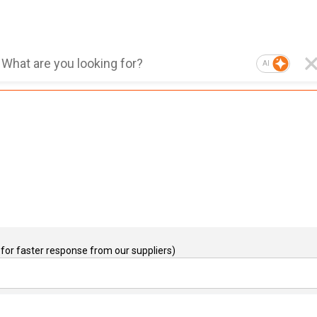
AI
for faster response from our suppliers)