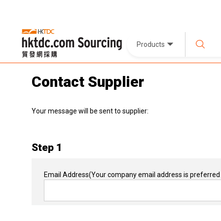
Products
Contact Supplier
Your message will be sent to supplier:
Step 1
Email Address
(Your company email address is preferred 