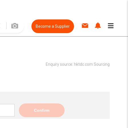
Become a Supplier
Enquiry source:
hktdc.com Sourcing
Confirm