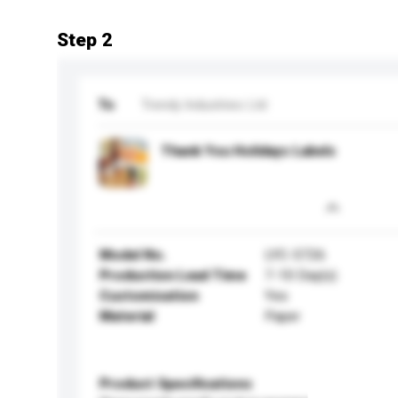
Step 2
To
Trendy Industries Ltd
Thank You Holidays Labels
Model No.
LYC-5726
Production Lead Time
7-10 Day(s)
Customisation
Yes
Material
Paper
Product Specifications