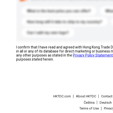
What is the best price you can offer?
What
How long will it take to ship to my country?
Can I add my own logo?
I confirm that I have read and agreed with Hong Kong Trade
in all or any of its database for direct marketing or busines
any other purposes as stated in the
Privacy Policy Statement
purposes stated herein.
HKTDC.com
About HKTDC
Contac
Čeština
Deutsch
Terms of Use
Priva