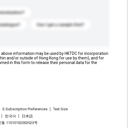
stomization?
catalogue?
Can I get a sample first?
e above information may be used by HKTDC for incorporation
thin and/or outside of Hong Kong for use by them), and for
named in this form to release their personal data for the
E-Subscription Preferences
Text Size
한국어
日本語
 11010102003523号