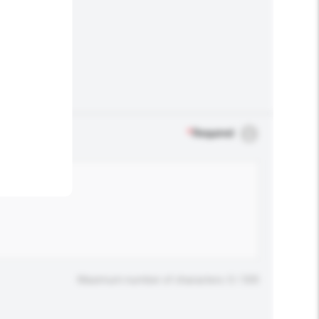
.
*
Required
Maximum number of characters: 0 / 500