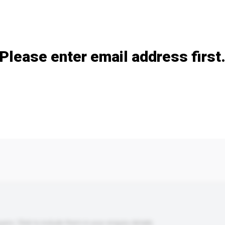
Add / remove option(s)
Please enter email address first
s. Click to include them in your enquiry details.