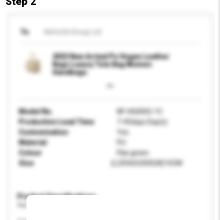
Step 2
To
Nefertiti Group Ltd
2022 New Arrival Pu Vegan Leather
Bags Luxury Tote Bag Women
Handbags
Model No.
NF-HG0002-1C
Production Lead Time
7-45days Day(s)
Customisation
Yes
Material
PU
Colour
Flax green
Size
(L)35X(H)30X(W)15CM
Product Specifications
Please provide specific product requirements.