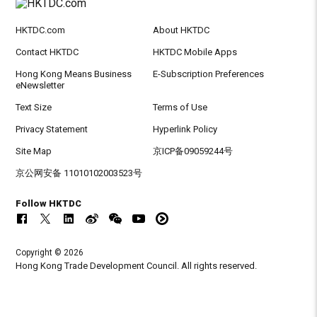
HKTDC.com
About HKTDC
Contact HKTDC
HKTDC Mobile Apps
Hong Kong Means Business
E-Subscription Preferences
eNewsletter
Text Size
Terms of Use
Privacy Statement
Hyperlink Policy
Site Map
京ICP备09059244号
京公网安备 11010102003523号
Follow HKTDC
Copyright © 2026
Hong Kong Trade Development Council. All rights reserved.