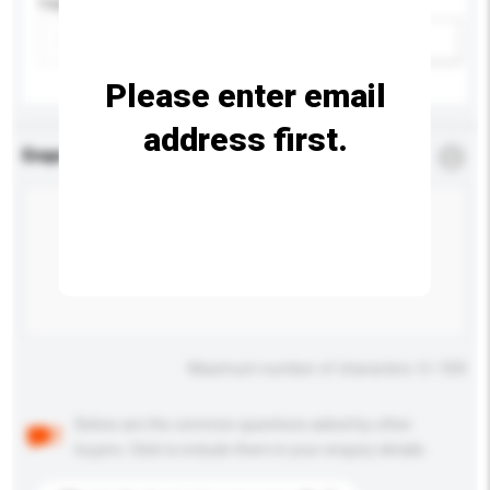
Capacity
Add / remove option(s)
Please enter email
address first.
Enquiry Details
*
Required
Maximum number of characters: 0 / 500
Below are the common questions asked by other
buyers. Click to include them in your enquiry details.