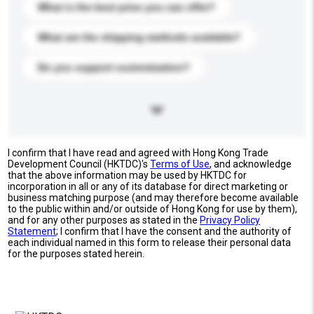
What is the best price you can offer?
What are the shipping methods available?
Do you support customization?
I confirm that I have read and agreed with Hong Kong Trade
Development Council (HKTDC)'s
Terms of Use
, and acknowledge
that the above information may be used by HKTDC for
incorporation in all or any of its database for direct marketing or
business matching purpose (and may therefore become available
to the public within and/or outside of Hong Kong for use by them),
and for any other purposes as stated in the
Privacy Policy
Statement
; I confirm that I have the consent and the authority of
each individual named in this form to release their personal data
for the purposes stated herein.