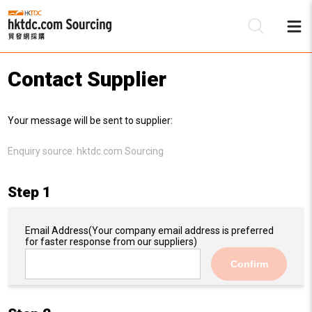
Contact Supplier
Be
Your message will be sent to supplier:
Su
Enquiry source:
hktdc.com Sourcing
Step 1
Email Address
(Your company email address is preferred
for faster response from our suppliers)
Confirm