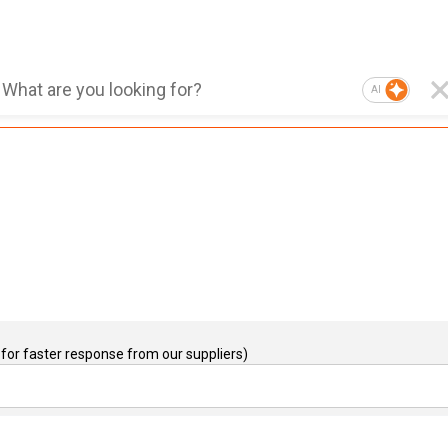
AI
for faster response from our suppliers)