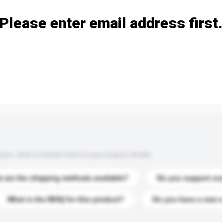
Please enter email address first
s. Click to include them in your enquiry details.
 are the shipping methods available?
Do you support cu
What is the MOQ for this product?
Do you have a new 