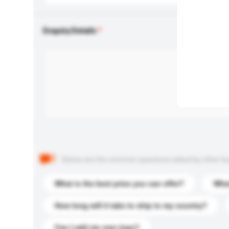
Enquiry Details
Below are the common questions asked by other buyer
What is the best price you can offer?
What
How long will it take to ship to my country?
Can I add my own logo?