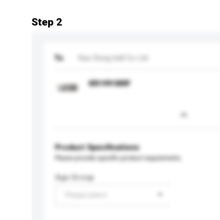
Step 2
To
Kao Rong Indl Co Ltd
KR1991BRF
Product Specifications
Please provide specific product requirements.
Age Group
Please select