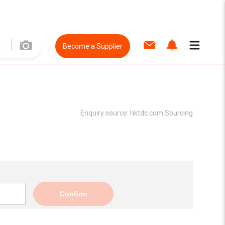
Become a Supplier
Enquiry source:
hktdc.com Sourcing
Confirm