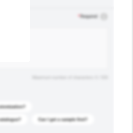
.
*
Required
Maximum number of characters: 0 / 500
stomization?
catalogue?
Can I get a sample first?