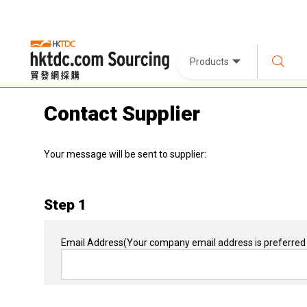
Products
Contact Supplier
Your message will be sent to supplier:
Step 1
Email Address
(Your company email address is preferred 