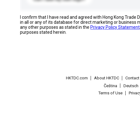
I confirm that I have read and agreed with Hong Kong Trade
in all or any of its database for direct marketing or busines
any other purposes as stated in the
Privacy Policy Statement
purposes stated herein.
HKTDC.com
About HKTDC
Contac
Čeština
Deutsch
Terms of Use
Priva