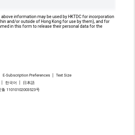
e above information may be used by HKTDC for incorporation
thin and/or outside of Hong Kong for use by them), and for
named in this form to release their personal data for the
E-Subscription Preferences
Text Size
한국어
日本語
 11010102003523号
.