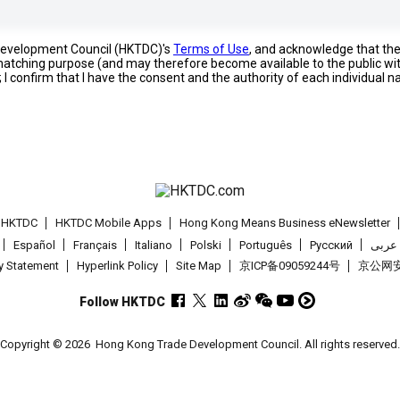
 Development Council (HKTDC)'s
Terms of Use
, and acknowledge that th
s matching purpose (and may therefore become available to the public wi
; I confirm that I have the consent and the authority of each individual 
t HKTDC
HKTDC Mobile Apps
Hong Kong Means Business eNewsletter
Español
Français
Italiano
Polski
Português
Pусский
عربى
cy Statement
Hyperlink Policy
Site Map
京ICP备09059244号
京公网安备
Follow HKTDC
Copyright © 2026
Hong Kong Trade Development Council. All rights reserved