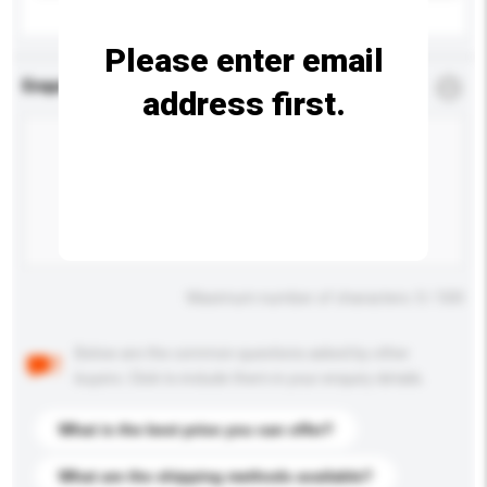
Please enter email
Enquiry Details
*
Required
address first.
Maximum number of characters: 0 / 500
Below are the common questions asked by other
buyers. Click to include them in your enquiry details.
What is the best price you can offer?
What are the shipping methods available?