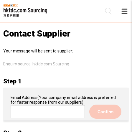
Contact Supplier
Be
Your message will be sent to supplier:
Su
Enquiry source:
hktdc.com Sourcing
Step 1
Email Address
(Your company email address is preferred
for faster response from our suppliers)
Confirm