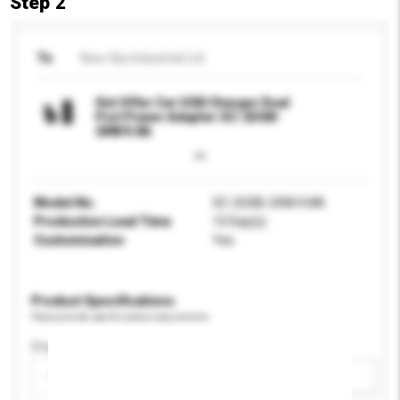
Step 2
To
New Sky Industrial Ltd
Hot Offer Car USB Charger Dual
Port Power Adapter SC-2USB-
24W/4.8A
Model No.
SC-2USB-24W/4.8A
Production Lead Time
15 Day(s)
Customisation
Yes
Product Specifications
Please provide specific product requirements.
Display Size
Please select
Add / remove option(s)