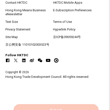
Contact HKTDC
HKTDC Mobile Apps
Hong Kong Means Business
E-Subscription Preferences
eNewsletter
Text Size
Terms of Use
Privacy Statement
Hyperlink Policy
Site Map
京ICP备09059244号
京公网安备 11010102003523号
Follow HKTDC
Copyright © 2026
Hong Kong Trade Development Council. All rights reserved.