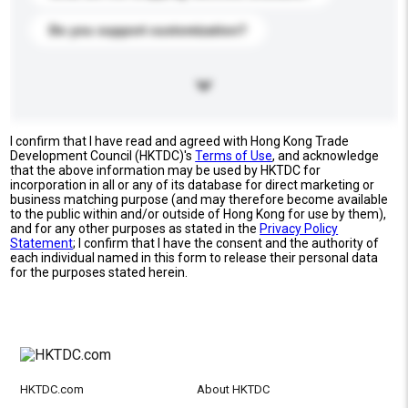
Do you support customization?
I confirm that I have read and agreed with Hong Kong Trade
Development Council (HKTDC)'s
Terms of Use
, and acknowledge
that the above information may be used by HKTDC for
incorporation in all or any of its database for direct marketing or
business matching purpose (and may therefore become available
to the public within and/or outside of Hong Kong for use by them),
and for any other purposes as stated in the
Privacy Policy
Statement
; I confirm that I have the consent and the authority of
each individual named in this form to release their personal data
for the purposes stated herein.
HKTDC.com
About HKTDC