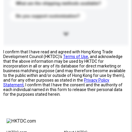
What are the shipping methods available?
Do you support customization?
I confirm that I have read and agreed with Hong Kong Trade
Development Council (HKTDC)'s
Terms of Use
, and acknowledge
that the above information may be used by HKTDC for
incorporation in all or any of its database for direct marketing or
business matching purpose (and may therefore become available
to the public within and/or outside of Hong Kong for use by them),
and for any other purposes as stated in the
Privacy Policy
Statement
; I confirm that I have the consent and the authority of
each individual named in this form to release their personal data
for the purposes stated herein.