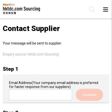
Contact Supplier
Be
Your message will be sent to supplier:
Su
Enquiry source:
hktdc.com Sourcing
Step 1
Email Address
(Your company email address is preferred
for faster response from our suppliers)
Confirm