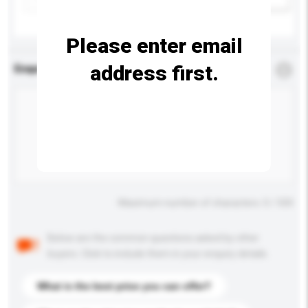
Please enter email
address first.
Enquiry Details
*
Required
Maximum number of characters: 0 / 500
Below are the common questions asked by other
buyers. Click to include them in your enquiry details.
What is the best price you can offer?