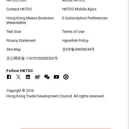
HKTDC.com
About HKTDC
Contact HKTDC
HKTDC Mobile Apps
Hong Kong Means Business
E-Subscription Preferences
eNewsletter
Text Size
Terms of Use
Privacy Statement
Hyperlink Policy
Site Map
京ICP备09059244号
京公网安备 11010102003523号
Follow HKTDC
Copyright © 2026
Hong Kong Trade Development Council. All rights reserved.