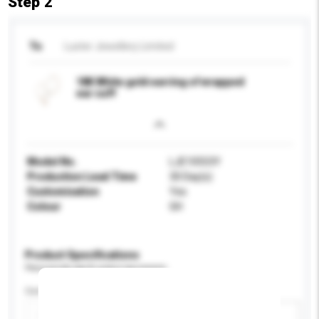
Step 2
To
Luster Jewellery Limited
18K White gold earring of wrapped
ear cuff
Model No.
LJE10553Y
Production Lead Time
30 Day(s)
Customisation
Yes
Colour
GH
Product Specifications
Please provide specific product requirements.
Certification
Add / remove option(s)