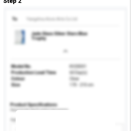
Step 2
To
Yangzhou Kovic Arts Co Ltd
Jade Glass Silver Stars Blue
Trophy
Model No.
KV20D01
Production Lead Time
60 Day(s)
Colour
Clear
Size
170 - 210 cm
Product Specifications
Please provide specific product requirements.
Age Group
Please select
Add / remove option(s)