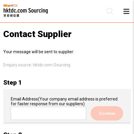
Contact Supplier
Be
Your message will be sent to supplier:
Su
Enquiry source:
hktdc.com Sourcing
Step 1
Email Address
(Your company email address is preferred
for faster response from our suppliers)
Confirm