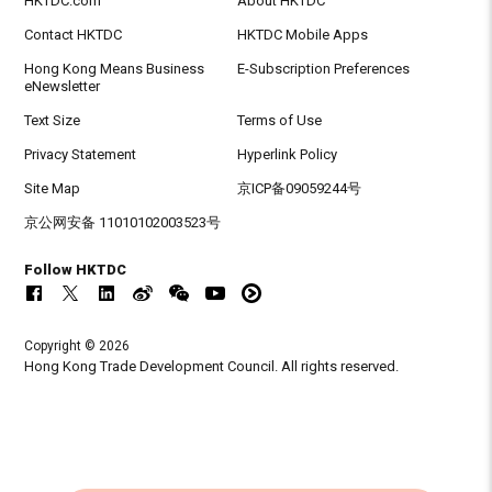
HKTDC.com
About HKTDC
Contact HKTDC
HKTDC Mobile Apps
Hong Kong Means Business
E-Subscription Preferences
eNewsletter
Text Size
Terms of Use
Privacy Statement
Hyperlink Policy
Site Map
京ICP备09059244号
京公网安备 11010102003523号
Follow HKTDC
Copyright © 2026
Hong Kong Trade Development Council. All rights reserved.