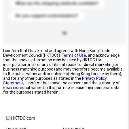
What are the shipping methods available?
Do you support customization?
I confirm that I have read and agreed with Hong Kong Trade
Development Council (HKTDC)'s
Terms of Use
, and acknowledge
that the above information may be used by HKTDC for
incorporation in all or any of its database for direct marketing or
business matching purpose (and may therefore become available
to the public within and/or outside of Hong Kong for use by them),
and for any other purposes as stated in the
Privacy Policy
Statement
; I confirm that I have the consent and the authority of
each individual named in this form to release their personal data
for the purposes stated herein.