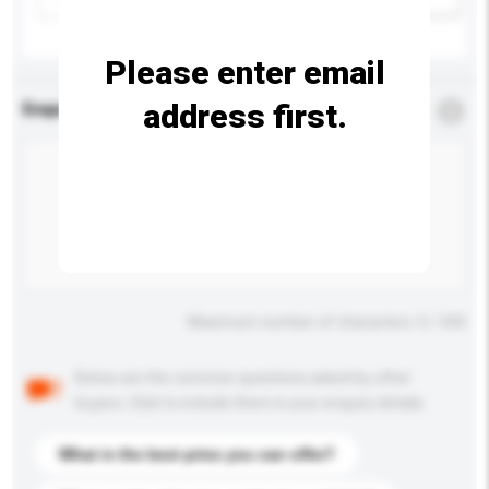
Please enter email
address first.
Enquiry Details
*
Required
Maximum number of characters: 0 / 500
Below are the common questions asked by other
buyers. Click to include them in your enquiry details.
What is the best price you can offer?