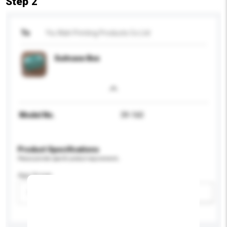
Step 2
To
Yiu Wah Printing Products Co Ltd
Suitcase Box
Model No.
39-160
Product Specifications
Please provide specific product requirements.
Age Group
Please select
Add / remove option(s)