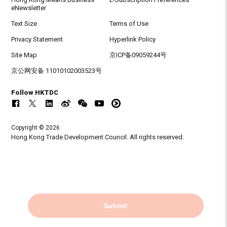
eNewsletter
Text Size
Terms of Use
Privacy Statement
Hyperlink Policy
Site Map
京ICP备09059244号
京公网安备 11010102003523号
Follow HKTDC
Copyright © 2026
Hong Kong Trade Development Council. All rights reserved.
Submit