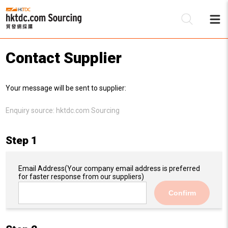
Contact Supplier
Be
Your message will be sent to supplier:
Su
Enquiry source:
hktdc.com Sourcing
Step 1
Email Address
(Your company email address is preferred
for faster response from our suppliers)
Confirm