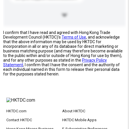
I confirm that I have read and agreed with Hong Kong Trade
Development Council (HKTDC)'s
Terms of Use
, and acknowledge
that the above information may be used by HKTDC for
incorporation in all or any of its database for direct marketing or
business matching purpose (and may therefore become available
to the public within and/or outside of Hong Kong for use by them),
and for any other purposes as stated in the
Privacy Policy
Statement
; I confirm that I have the consent and the authority of
each individual named in this form to release their personal data
for the purposes stated herein.
HKTDC.com
About HKTDC
Contact HKTDC
HKTDC Mobile Apps
Hong Kong Means Business
E-Subscription Preferences