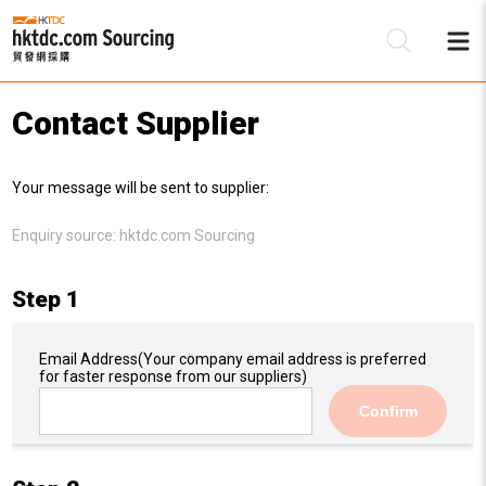
Contact Supplier
Be
Your message will be sent to supplier:
Su
Enquiry source:
hktdc.com Sourcing
Step 1
Email Address
(Your company email address is preferred
for faster response from our suppliers)
Confirm