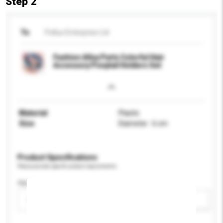
Step 2
To
Pollux Enterprise Ltd
Fashion Alloy Parts Colorful Hair
Accessory Ponytail Holders Set
Material
Plastic
Size
Diameter : 6 cm
Product Specifications
Please provide specific product requirements.
Age Group
Please select
Add / remove option(s)