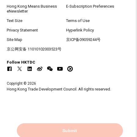
Hong Kong Means Business
E-Subscription Preferences
eNewsletter
Text Size
Terms of Use
Privacy Statement
Hyperlink Policy
Site Map
京ICP备09059244号
京公网安备 11010102003523号
Follow HKTDC
Copyright © 2026
Hong Kong Trade Development Council. All rights reserved.
Submit