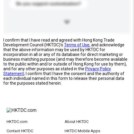
Do you support customization?
I confirm that I have read and agreed with Hong Kong Trade
Development Council (HKTDC)'s
Terms of Use
, and acknowledge
that the above information may be used by HKTDC for
incorporation in all or any of its database for direct marketing or
business matching purpose (and may therefore become available
to the public within and/or outside of Hong Kong for use by them),
and for any other purposes as stated in the
Privacy Policy
Statement
; I confirm that I have the consent and the authority of
each individual named in this form to release their personal data
for the purposes stated herein.
HKTDC.com
About HKTDC
Contact HKTDC
HKTDC Mobile Apps