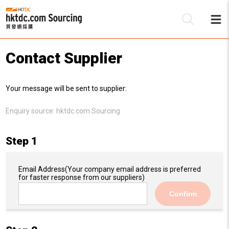
Contact Supplier
Be
Your message will be sent to supplier:
Su
Enquiry source:
hktdc.com Sourcing
Step 1
Email Address
(Your company email address is preferred
for faster response from our suppliers)
Confirm