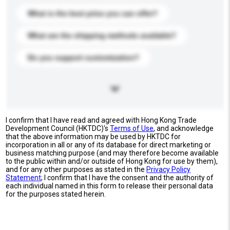
What is the best price you can offer?
What are the shipping methods available?
Do you support customization?
I confirm that I have read and agreed with Hong Kong Trade
Development Council (HKTDC)'s
Terms of Use
, and acknowledge
that the above information may be used by HKTDC for
incorporation in all or any of its database for direct marketing or
business matching purpose (and may therefore become available
to the public within and/or outside of Hong Kong for use by them),
and for any other purposes as stated in the
Privacy Policy
Statement
; I confirm that I have the consent and the authority of
each individual named in this form to release their personal data
for the purposes stated herein.