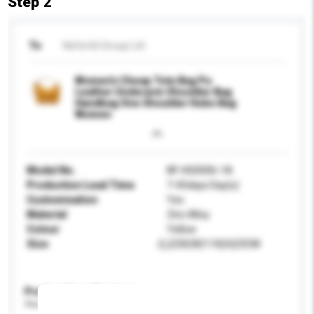
Step 2
To
Nefertiti Group Ltd
Women's Cheap Tote Bag Pu
Leather Underarm Shoulder Bag
Handbag One Shoulder Hobo Bag
Women
Model No.
NF-HG0006-1A
Production Lead Time
7-45days Day(s)
Customisation
Yes
Material
Zinc Alloy
Colour
Yellow
Size
(L)23X(W)11X(H)23CM
Product Specifications
Please provide specific product requirements.