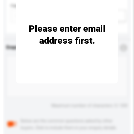
Capacity
Add / remove option(s)
Please enter email
address first.
Enquiry Details
*
Required
Maximum number of characters: 0 / 500
Below are the common questions asked by other
buyers. Click to include them in your enquiry details.