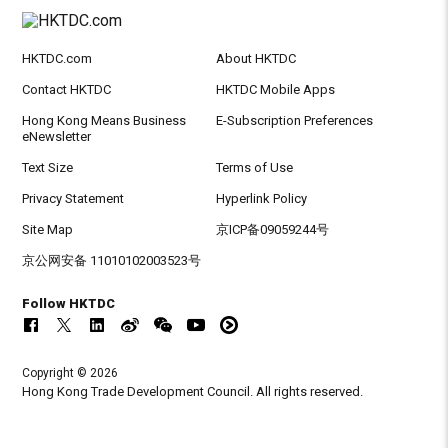
HKTDC.com
About HKTDC
Contact HKTDC
HKTDC Mobile Apps
Hong Kong Means Business
E-Subscription Preferences
eNewsletter
Text Size
Terms of Use
Privacy Statement
Hyperlink Policy
Site Map
京ICP备09059244号
京公网安备 11010102003523号
Follow HKTDC
Copyright © 2026
Hong Kong Trade Development Council. All rights reserved.