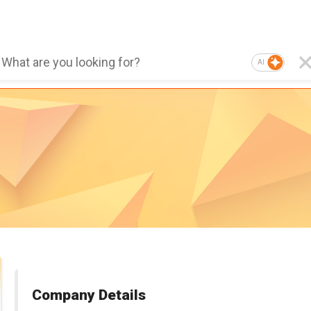
AI
Company Details