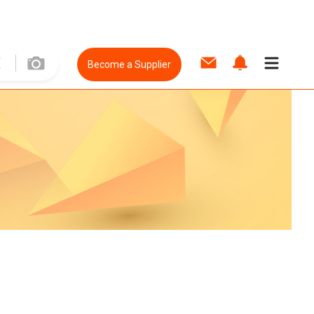
Become a Supplier