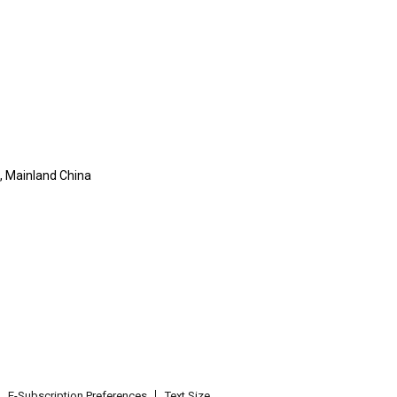
, Mainland China
E-Subscription Preferences
Text Size