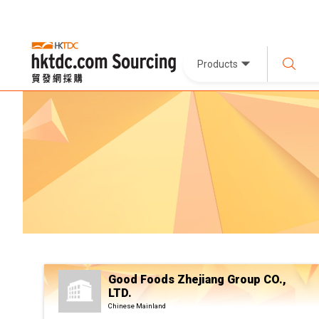
Products
Good Foods Zhejiang Group CO.,
LTD.
Chinese Mainland