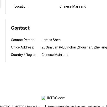
Location:
Chinese Mainland
Contact
Contact Person:
James Shen
Office Address:
23 Xinyuan Rd, Dinghai, Zhoushan, Zhejiang
Country / Region:
Chinese Mainland
t HKTDC
HKTDC Mobile Apps
Hong Kong Means Business eNewsletter