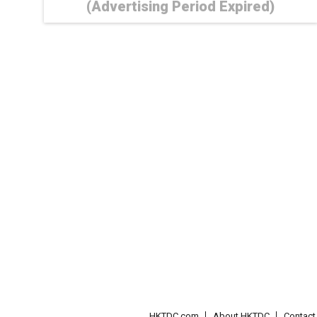
(Advertising Period Expired)
HKTDC.com
About HKTDC
Contac