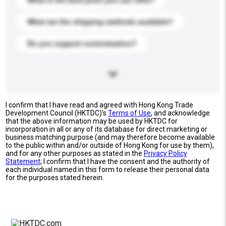
What is the best price you can offer?
What are the shipping methods available?
Do you support customization?
I confirm that I have read and agreed with Hong Kong Trade
Development Council (HKTDC)'s
Terms of Use
, and acknowledge
that the above information may be used by HKTDC for
incorporation in all or any of its database for direct marketing or
business matching purpose (and may therefore become available
to the public within and/or outside of Hong Kong for use by them),
and for any other purposes as stated in the
Privacy Policy
Statement
; I confirm that I have the consent and the authority of
each individual named in this form to release their personal data
for the purposes stated herein.