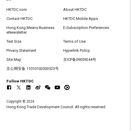
HKTDC.com
About HKTDC
Contact HKTDC
HKTDC Mobile Apps
Hong Kong Means Business
E-Subscription Preferences
eNewsletter
Text Size
Terms of Use
Privacy Statement
Hyperlink Policy
Site Map
京ICP备09059244号
京公网安备 11010102003523号
Follow HKTDC
Copyright © 2026
Hong Kong Trade Development Council. All rights reserved.