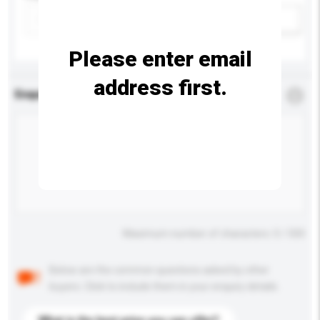
Add / remove option(s)
Please enter email
address first.
Enquiry Details
*
Required
Maximum number of characters: 0 / 500
Below are the common questions asked by other
buyers. Click to include them in your enquiry details.