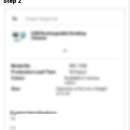
Step 2
To
Peace Target Ltd
USB Rechargeable Desktop
Cleaner
Model No.
985-1908
Production Lead Time
30 Day(s)
Colour
Available in various
colors
Size
Diameter of 8.2 cm x Height
of 6 cm
Product Specifications
Please provide specific product requirements.
Power (W)