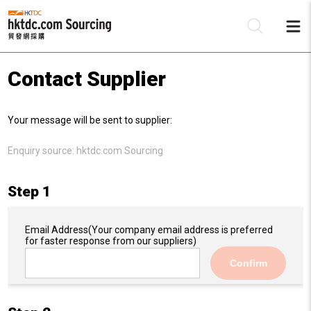
Contact Supplier
Be
Your message will be sent to supplier:
Su
Enquiry source:
hktdc.com Sourcing
Step 1
Email Address
(Your company email address is preferred
for faster response from our suppliers)
Confirm