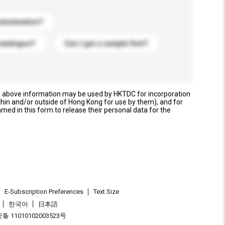
stomization?
catalogue?
Can I get a sample first?
e above information may be used by HKTDC for incorporation
thin and/or outside of Hong Kong for use by them), and for
named in this form to release their personal data for the
E-Subscription Preferences
Text Size
한국어
日本語
 11010102003523号