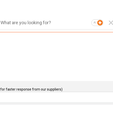
AI
for faster response from our suppliers)