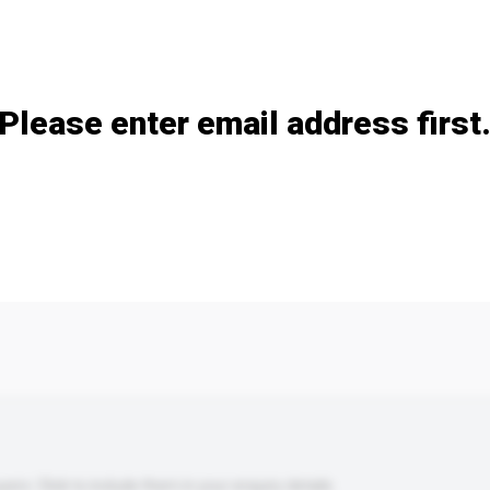
Add / remove option(s)
Please enter email address first
s. Click to include them in your enquiry details.