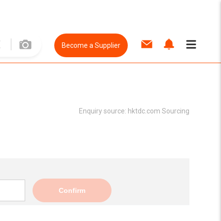
Become a Supplier
Enquiry source:
hktdc.com Sourcing
Confirm