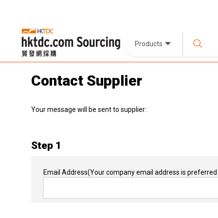
Products
Contact Supplier
Your message will be sent to supplier:
Step 1
Email Address
(Your company email address is preferred 