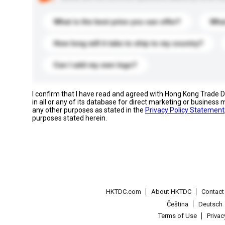
What is the best price you can offer?
What
How long will it take to ship to my country?
Can I add my own logo?
I confirm that I have read and agreed with Hong Kong Trade
in all or any of its database for direct marketing or busines
any other purposes as stated in the
Privacy Policy Statement
purposes stated herein.
HKTDC.com
About HKTDC
Contac
Čeština
Deutsch
Terms of Use
Priva