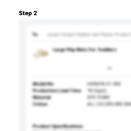
Step 2
To
Juxian Hongfa Rubber and Plastic Product
Large Play Mats For Toddlers
Model No.
HONGFA-01-BM
Production Lead Time
18 Day(s)
Material
XPE FOAM
Colour
ALL COLORS ARE AV
Product Specifications