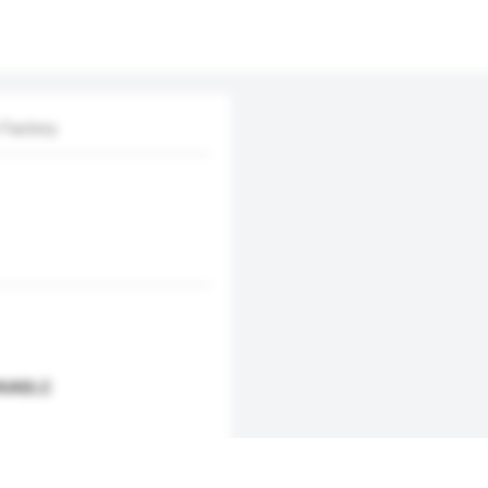
 Factory
AIABLE