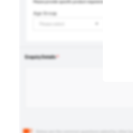
Please provide specific product requirements.
Age Group
Please select
Enquiry Details
Below are the common questions asked by other buyer