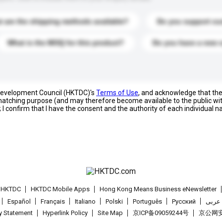
 are the shipping methods available?
Do you support cu
What is the MOQ for this product?
Do you have a new 
 Development Council (HKTDC)'s
Terms of Use
, and acknowledge that th
s matching purpose (and may therefore become available to the public wi
; I confirm that I have the consent and the authority of each individual 
t HKTDC
HKTDC Mobile Apps
Hong Kong Means Business eNewsletter
Español
Français
Italiano
Polski
Português
Pусский
عربى
cy Statement
Hyperlink Policy
Site Map
京ICP备09059244号
京公网安备