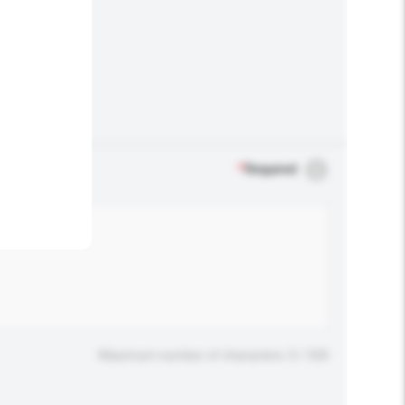
.
*
Required
Maximum number of characters: 0 / 500