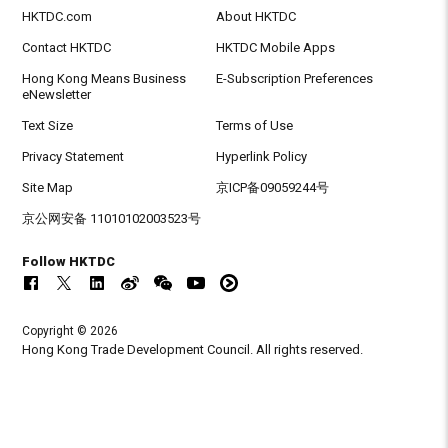
HKTDC.com
About HKTDC
Contact HKTDC
HKTDC Mobile Apps
Hong Kong Means Business
E-Subscription Preferences
eNewsletter
Text Size
Terms of Use
Privacy Statement
Hyperlink Policy
Site Map
京ICP备09059244号
京公网安备 11010102003523号
Follow HKTDC
Copyright © 2026
Hong Kong Trade Development Council. All rights reserved.