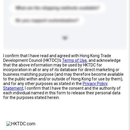
What are the shipping methods available?
Do you support customization?
I confirm that I have read and agreed with Hong Kong Trade
Development Council (HKTDC)'s
Terms of Use
, and acknowledge
that the above information may be used by HKTDC for
incorporation in all or any of its database for direct marketing or
business matching purpose (and may therefore become available
to the public within and/or outside of Hong Kong for use by them),
and for any other purposes as stated in the
Privacy Policy
Statement
; I confirm that I have the consent and the authority of
each individual named in this form to release their personal data
for the purposes stated herein.