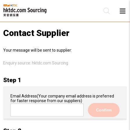
Contact Supplier
Be
Your message will be sent to supplier:
Su
Enquiry source:
hktdc.com Sourcing
Step 1
Email Address
(Your company email address is preferred
for faster response from our suppliers)
Confirm