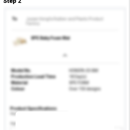
Step 2
To
Juxian Hongfa Rubber and Plastic Product
Factory
XPE Baby Foam Mat
Model No.
HONGFA-03-BM
Production Lead Time
18 Day(s)
Material
XPE FOAM
Colour
Over 150 designs
Product Specifications
Please provide specific product requirements.
Age Group