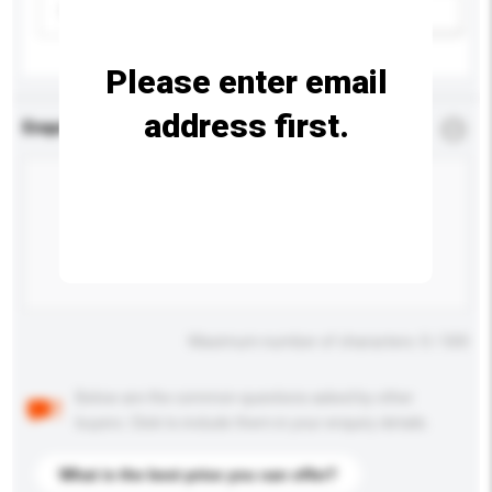
Please select
Add / remove option(s)
Please enter email
address first.
Enquiry Details
*
Required
Maximum number of characters: 0 / 500
Below are the common questions asked by other
buyers. Click to include them in your enquiry details.
What is the best price you can offer?