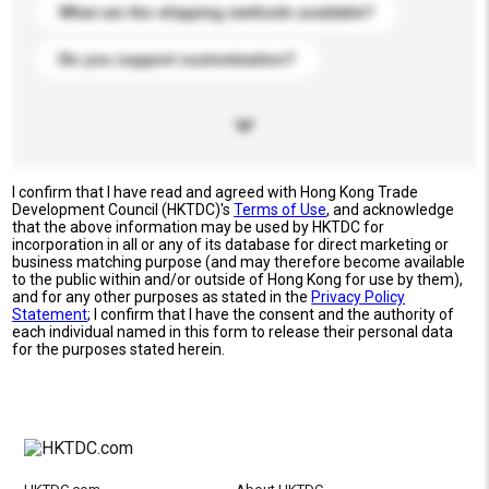
What are the shipping methods available?
Do you support customization?
I confirm that I have read and agreed with Hong Kong Trade
Development Council (HKTDC)'s
Terms of Use
, and acknowledge
that the above information may be used by HKTDC for
incorporation in all or any of its database for direct marketing or
business matching purpose (and may therefore become available
to the public within and/or outside of Hong Kong for use by them),
and for any other purposes as stated in the
Privacy Policy
Statement
; I confirm that I have the consent and the authority of
each individual named in this form to release their personal data
for the purposes stated herein.