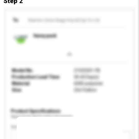
Step 2
To
Xiamen Union Bags Imp & Exp Co Ltd
fanny pack
Model No.
21032501-FB
Production Lead Time
30-60 Day(s)
Material
600D polyester
Size
23x15x8cm
Product Specifications
Please provide specific product requirements.
Gender
Please select
Add / remove option(s)