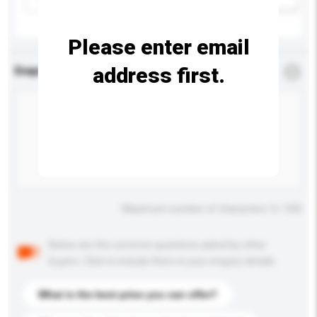
Please enter email
address first.
Enquiry Details
*
Required
Maximum number of characters: 0 / 500
Below are the common questions asked by other
buyers. Click to include them in your enquiry details.
What is the best price you can offer?