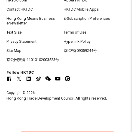
HKTDC.com
About HKTDC
Contact HKTDC
HKTDC Mobile Apps
Hong Kong Means Business
E-Subscription Preferences
eNewsletter
Text Size
Terms of Use
Privacy Statement
Hyperlink Policy
Site Map
京ICP备09059244号
京公网安备 11010102003523号
Follow HKTDC
Copyright © 2026
Hong Kong Trade Development Council. All rights reserved.