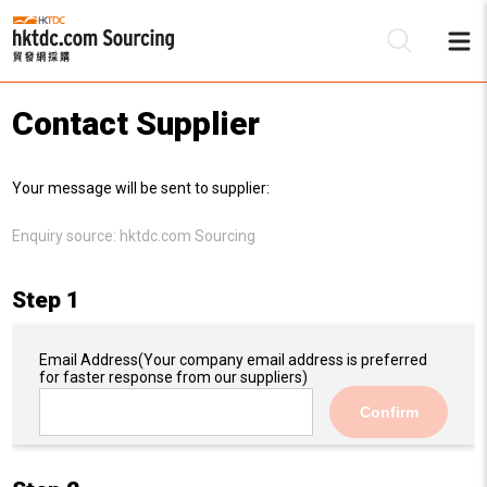
Contact Supplier
Be
Your message will be sent to supplier:
Su
Enquiry source:
hktdc.com Sourcing
Step 1
Email Address
(Your company email address is preferred
for faster response from our suppliers)
Confirm