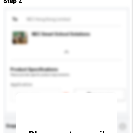
Step 2
To
NEC Hong Kong Limited
NEC Smart School Solutions
Product Specifications
Please provide specific product requirements.
Application
Add / remove option(s)
Enquiry Details
*
Required