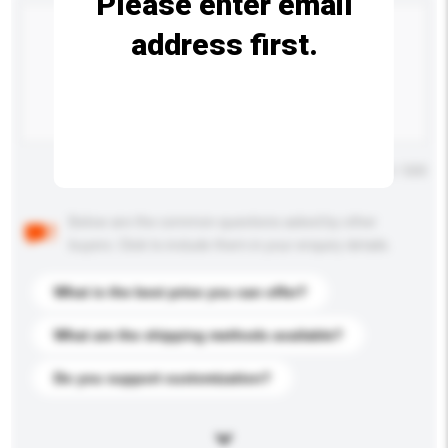
Please enter email
address first.
Maximum number of characters: 0 / 500
Below are the common questions asked by other
buyers. Click to include them in your enquiry details.
What is the best price you can offer?
What are the shipping methods available?
Do you support customization?