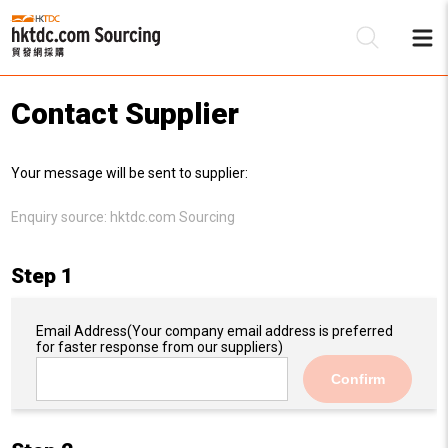
Contact Supplier
Be
Your message will be sent to supplier:
Su
Enquiry source:
hktdc.com Sourcing
Step 1
Email Address
(Your company email address is preferred
for faster response from our suppliers)
Confirm