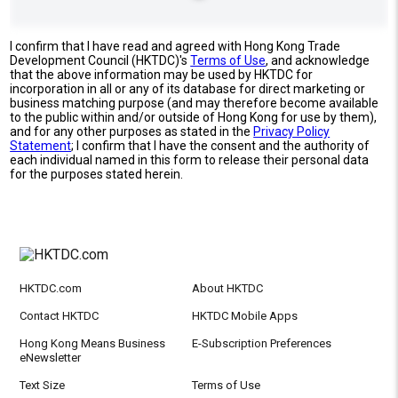
I confirm that I have read and agreed with Hong Kong Trade
Development Council (HKTDC)'s
Terms of Use
, and acknowledge
that the above information may be used by HKTDC for
incorporation in all or any of its database for direct marketing or
business matching purpose (and may therefore become available
to the public within and/or outside of Hong Kong for use by them),
and for any other purposes as stated in the
Privacy Policy
Statement
; I confirm that I have the consent and the authority of
each individual named in this form to release their personal data
for the purposes stated herein.
HKTDC.com
About HKTDC
Contact HKTDC
HKTDC Mobile Apps
Hong Kong Means Business
E-Subscription Preferences
eNewsletter
Text Size
Terms of Use