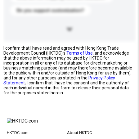
Do you support customization?
I confirm that I have read and agreed with Hong Kong Trade
Development Council (HKTDC)'s
Terms of Use
, and acknowledge
that the above information may be used by HKTDC for
incorporation in all or any of its database for direct marketing or
business matching purpose (and may therefore become available
to the public within and/or outside of Hong Kong for use by them),
and for any other purposes as stated in the
Privacy Policy
Statement
; I confirm that I have the consent and the authority of
each individual named in this form to release their personal data
for the purposes stated herein.
HKTDC.com
About HKTDC