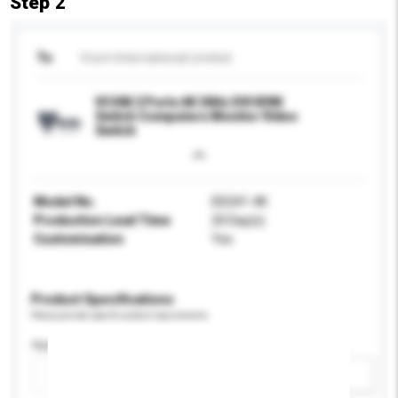
Step 2
To
Vcom International Limited
VCOM 2 Ports 4K 30Hz DVI KVM
Switch Computers Monitor Video
Switch
Model No.
DD241-4K
Production Lead Time
20 Day(s)
Customisation
Yes
Product Specifications
Please provide specific product requirements.
Application
Add / remove option(s)