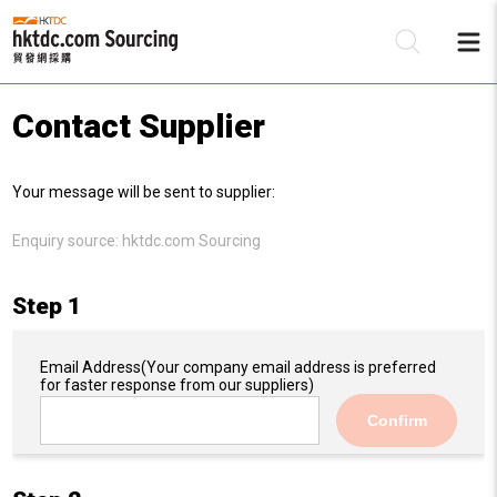
Contact Supplier
Be
Your message will be sent to supplier:
Su
Enquiry source:
hktdc.com Sourcing
Step 1
Email Address
(Your company email address is preferred
for faster response from our suppliers)
Confirm