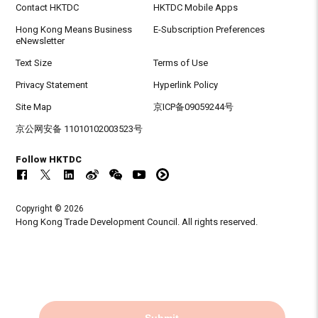
Contact HKTDC
HKTDC Mobile Apps
Hong Kong Means Business
E-Subscription Preferences
eNewsletter
Text Size
Terms of Use
Privacy Statement
Hyperlink Policy
Site Map
京ICP备09059244号
京公网安备 11010102003523号
Follow HKTDC
Copyright © 2026
Hong Kong Trade Development Council. All rights reserved.