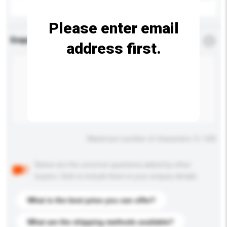
Please enter email
Enquiry Details
*
Required
address first.
Maximum number of characters: 0 / 500
Below are the common questions asked by other
buyers. Click to include them in your enquiry details.
What is the best price you can offer?
What are the shipping methods available?