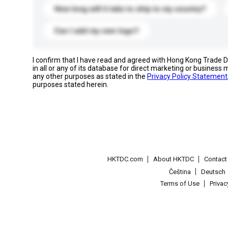
How long will it take to ship to my country?
Can I add my own logo?
I confirm that I have read and agreed with Hong Kong Trade
in all or any of its database for direct marketing or busines
any other purposes as stated in the
Privacy Policy Statement
purposes stated herein.
HKTDC.com
About HKTDC
Contac
Čeština
Deutsch
Terms of Use
Priva