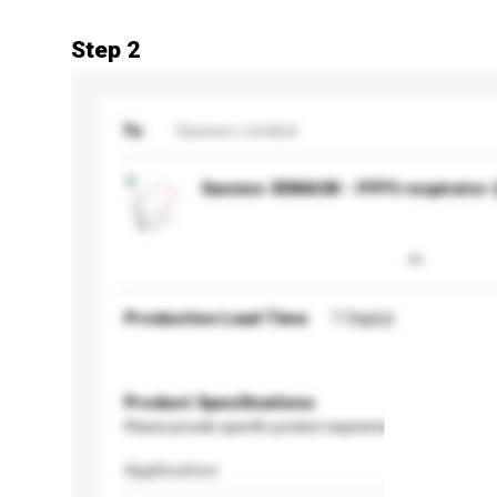
Step 2
To
Savewo Limited
Savewo 3DMASK - FFP3 respirator (
Production Lead Time
7 Day(s)
Product Specifications
Please provide specific product requirements.
Application