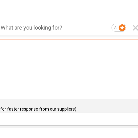
AI
for faster response from our suppliers)