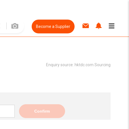
Become a Supplier
Enquiry source:
hktdc.com Sourcing
Confirm