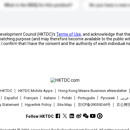
What is the MOQ for this product?
Do you have a new 
 Development Council (HKTDC)'s
Terms of Use
, and acknowledge that th
s matching purpose (and may therefore become available to the public wi
; I confirm that I have the consent and the authority of each individual 
t HKTDC
HKTDC Mobile Apps
Hong Kong Means Business eNewsletter
Español
Français
Italiano
Polski
Português
Pусский
عربى
cy Statement
Hyperlink Policy
Site Map
京ICP备09059244号
京公网安备
Follow HKTDC