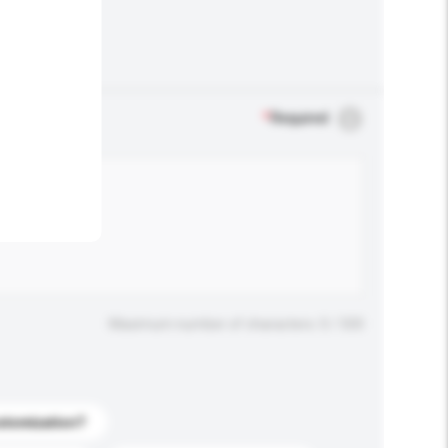
.
*
Required
Maximum number of characters: 0 / 500
stomization?