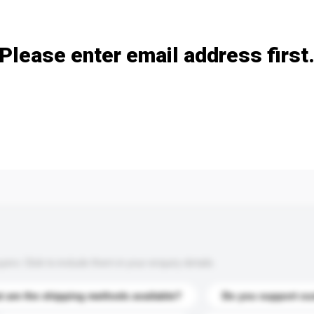
Add / remove option(s)
Please enter email address first
s. Click to include them in your enquiry details.
 are the shipping methods available?
Do you support cu