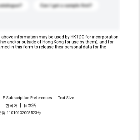
catalogue?
Can I get a sample first?
e above information may be used by HKTDC for incorporation
thin and/or outside of Hong Kong for use by them), and for
named in this form to release their personal data for the
E-Subscription Preferences
Text Size
한국어
日本語
 11010102003523号