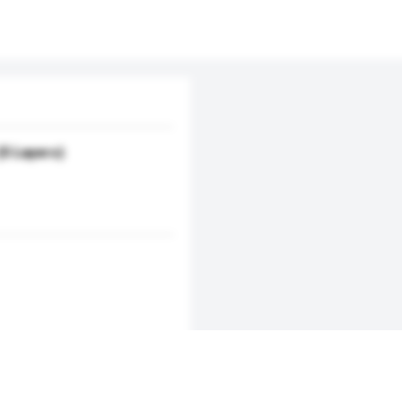
5 Layers)