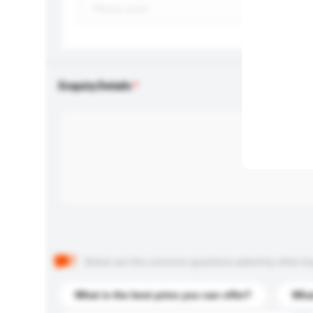
Enquiry Details
Below are the common questions asked by other buyer
What is the best price you can offer?
What