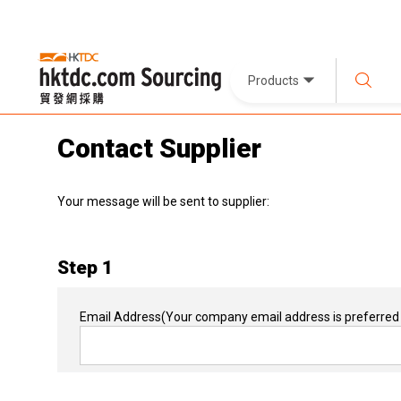
Products
Contact Supplier
Your message will be sent to supplier:
Step 1
Email Address
(Your company email address is preferred 