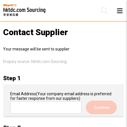
Contact Supplier
Be
Your message will be sent to supplier:
Su
Enquiry source:
hktdc.com Sourcing
Step 1
Email Address
(Your company email address is preferred
for faster response from our suppliers)
Confirm