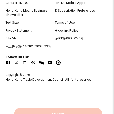
Contact HKTDC
HKTDC Mobile Apps
Hong Kong Means Business
E-Subscription Preferences
eNewsletter
Text Size
Terms of Use
Privacy Statement
Hyperlink Policy
Site Map
京ICP备09059244号
京公网安备 11010102003523号
Follow HKTDC
Copyright © 2026
Hong Kong Trade Development Council. All rights reserved.