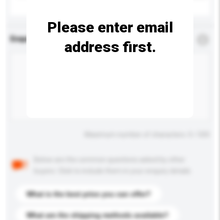
Please enter email
Enquiry Details
*
Required
address first.
Maximum number of characters: 0 / 500
Below are the common questions asked by other
buyers. Click to include them in your enquiry details.
What is the best price you can offer?
What are the shipping methods available?