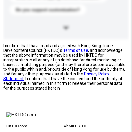
Do you support customization?
I confirm that I have read and agreed with Hong Kong Trade
Development Council (HKTDC)'s
Terms of Use
, and acknowledge
that the above information may be used by HKTDC for
incorporation in all or any of its database for direct marketing or
business matching purpose (and may therefore become available
to the public within and/or outside of Hong Kong for use by them),
and for any other purposes as stated in the
Privacy Policy
Statement
; I confirm that I have the consent and the authority of
each individual named in this form to release their personal data
for the purposes stated herein.
HKTDC.com
About HKTDC