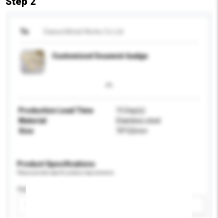
Step 2
To
Daiwa Metal Works Co Ltd
Customized Souvenir badge
Production Lead Time
15 Day(s)
Material
Stainless steel
Size
70*22mm
Product Specifications
Please provide specific product requirements.
Age Group
Please select
Add / remove option(s)