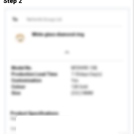
Step 2
To
Nefertiti Group Ltd
White glass diamond ring
Model No.
NF0949R-10B
Production Lead Time
7-35days Day(s)
Customisation
Yes
Colour
12K Gold
Size
(O.D.)18MM
Product Specifications
Please provide specific product requirements.
Certification