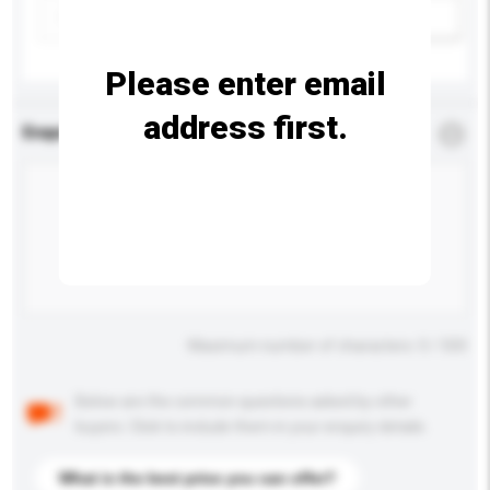
Add / remove option(s)
Please enter email
address first.
Enquiry Details
*
Required
Maximum number of characters: 0 / 500
Below are the common questions asked by other
buyers. Click to include them in your enquiry details.
What is the best price you can offer?