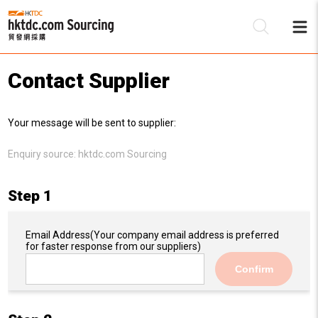
Contact Supplier
Be
Your message will be sent to supplier:
Su
Enquiry source:
hktdc.com Sourcing
Step 1
Email Address
(Your company email address is preferred
for faster response from our suppliers)
Confirm