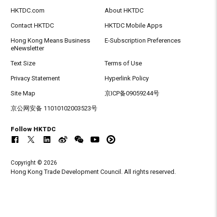
HKTDC.com
About HKTDC
Contact HKTDC
HKTDC Mobile Apps
Hong Kong Means Business
E-Subscription Preferences
eNewsletter
Text Size
Terms of Use
Privacy Statement
Hyperlink Policy
Site Map
京ICP备09059244号
京公网安备 11010102003523号
Follow HKTDC
Copyright © 2026
Hong Kong Trade Development Council. All rights reserved.