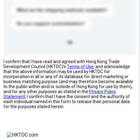
What are the shipping methods available?
Do you support customization?
I confirm that I have read and agreed with Hong Kong Trade
Development Council (HKTDC)'s
Terms of Use
, and acknowledge
that the above information may be used by HKTDC for
incorporation in all or any of its database for direct marketing or
business matching purpose (and may therefore become available
to the public within and/or outside of Hong Kong for use by them),
and for any other purposes as stated in the
Privacy Policy
Statement
; I confirm that I have the consent and the authority of
each individual named in this form to release their personal data
for the purposes stated herein.