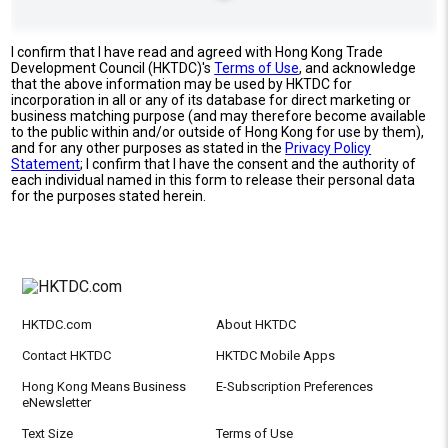
I confirm that I have read and agreed with Hong Kong Trade
Development Council (HKTDC)'s
Terms of Use
, and acknowledge
that the above information may be used by HKTDC for
incorporation in all or any of its database for direct marketing or
business matching purpose (and may therefore become available
to the public within and/or outside of Hong Kong for use by them),
and for any other purposes as stated in the
Privacy Policy
Statement
; I confirm that I have the consent and the authority of
each individual named in this form to release their personal data
for the purposes stated herein.
HKTDC.com
About HKTDC
Contact HKTDC
HKTDC Mobile Apps
Hong Kong Means Business
E-Subscription Preferences
eNewsletter
Text Size
Terms of Use