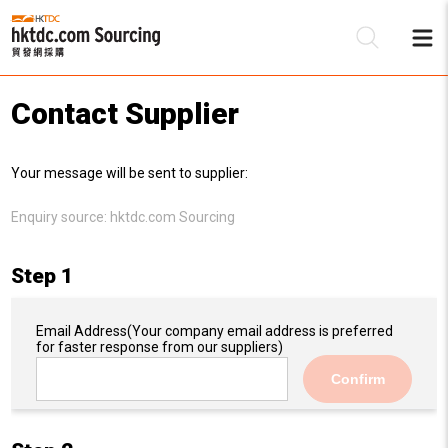
Contact Supplier
Be
Your message will be sent to supplier:
Su
Enquiry source:
hktdc.com Sourcing
Step 1
Email Address
(Your company email address is preferred
for faster response from our suppliers)
Confirm