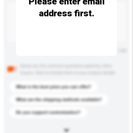
Please enter email
address first.
Maximum number of characters: 0 / 500
Below are the common questions asked by other
buyers. Click to include them in your enquiry details.
What is the best price you can offer?
What are the shipping methods available?
Do you support customization?