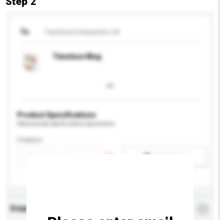
Step 2
To
Topchoice Industries Ltd
Timeless Mug
Product Specifications
Please provide specific product requirements.
Feature
Add / remove option(s)
Enquiry Details
*
Required