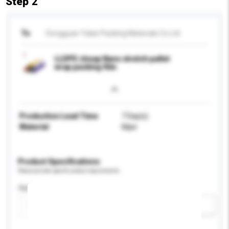
Step 2
To
Dongguan Yalan Packing Materials Co Ltd
LLDPE cheap Nano stretch pallet
wrap packing film
Production Lead Time
7 Day(s)
Material
lldpe
Product Specifications
Please provide specific product requirements.
Application
Add / remove option(s)