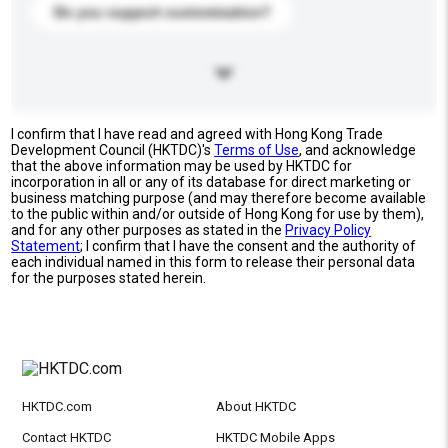
Do you support customization?
I confirm that I have read and agreed with Hong Kong Trade
Development Council (HKTDC)'s
Terms of Use
, and acknowledge
that the above information may be used by HKTDC for
incorporation in all or any of its database for direct marketing or
business matching purpose (and may therefore become available
to the public within and/or outside of Hong Kong for use by them),
and for any other purposes as stated in the
Privacy Policy
Statement
; I confirm that I have the consent and the authority of
each individual named in this form to release their personal data
for the purposes stated herein.
HKTDC.com
About HKTDC
Contact HKTDC
HKTDC Mobile Apps