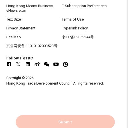
Hong Kong Means Business
E-Subscription Preferences
eNewsletter
Text Size
Terms of Use
Privacy Statement
Hyperlink Policy
Site Map
京ICP备09059244号
京公网安备 11010102003523号
Follow HKTDC
Copyright © 2026
Hong Kong Trade Development Council. All rights reserved.
Submit