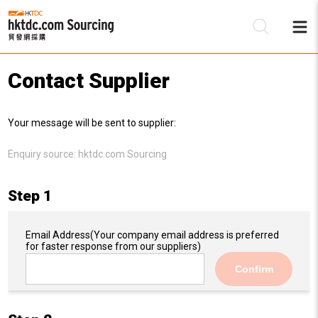
Contact Supplier
Be
Your message will be sent to supplier:
Su
Enquiry source:
hktdc.com Sourcing
Step 1
Email Address
(Your company email address is preferred
for faster response from our suppliers)
Confirm