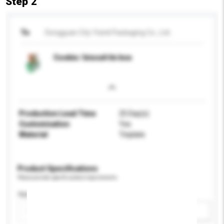
Step 2
To
Dongguan City Yixinli Packaging Co., Ltd.
Cookie / biscuit tin box
Production Lead Time
25 Day(s)
Customisation
Yes
Material
Tinplate
Product Specifications
Please provide specific product requirements.
Application
Add / remove option(s)