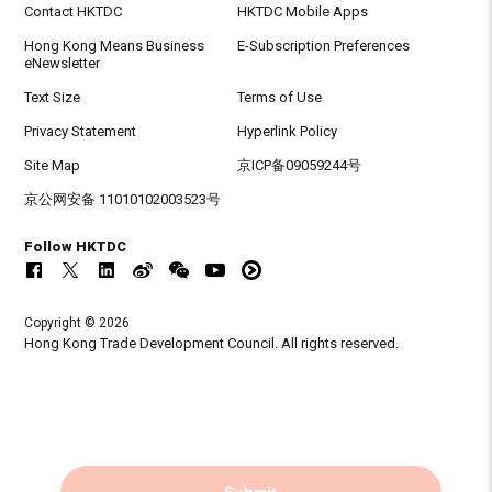
Contact HKTDC
HKTDC Mobile Apps
Hong Kong Means Business
E-Subscription Preferences
eNewsletter
Text Size
Terms of Use
Privacy Statement
Hyperlink Policy
Site Map
京ICP备09059244号
京公网安备 11010102003523号
Follow HKTDC
Copyright © 2026
Hong Kong Trade Development Council. All rights reserved.