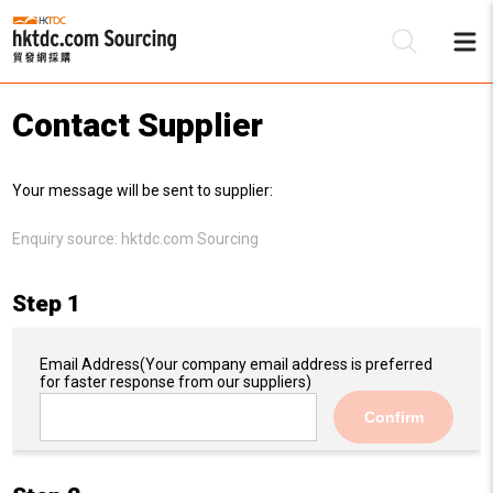
Contact Supplier
Be
Your message will be sent to supplier:
Su
Enquiry source:
hktdc.com Sourcing
Step 1
Email Address
(Your company email address is preferred
for faster response from our suppliers)
Confirm