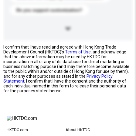
Do you support customization?
I confirm that I have read and agreed with Hong Kong Trade
Development Council (HKTDC)'s
Terms of Use
, and acknowledge
that the above information may be used by HKTDC for
incorporation in all or any of its database for direct marketing or
business matching purpose (and may therefore become available
to the public within and/or outside of Hong Kong for use by them),
and for any other purposes as stated in the
Privacy Policy
Statement
; I confirm that I have the consent and the authority of
each individual named in this form to release their personal data
for the purposes stated herein.
HKTDC.com
About HKTDC