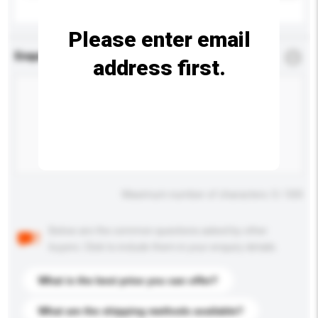
Please enter email
Enquiry Details
*
Required
address first.
Maximum number of characters: 0 / 500
Below are the common questions asked by other
buyers. Click to include them in your enquiry details.
What is the best price you can offer?
What are the shipping methods available?