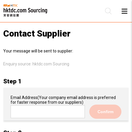
Contact Supplier
Be
Your message will be sent to supplier:
Su
Enquiry source:
hktdc.com Sourcing
Step 1
Email Address
(Your company email address is preferred
for faster response from our suppliers)
Confirm