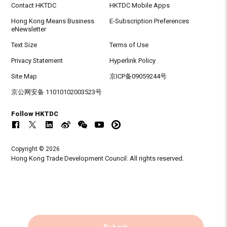
Contact HKTDC
HKTDC Mobile Apps
Hong Kong Means Business
E-Subscription Preferences
eNewsletter
Text Size
Terms of Use
Privacy Statement
Hyperlink Policy
Site Map
京ICP备09059244号
京公网安备 11010102003523号
Follow HKTDC
Copyright © 2026
Hong Kong Trade Development Council. All rights reserved.