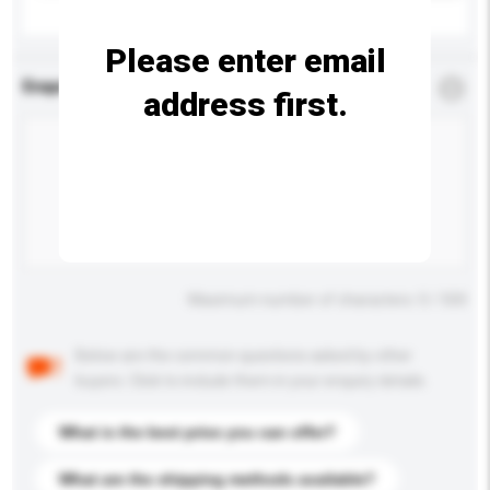
Please enter email
Enquiry Details
*
Required
address first.
Maximum number of characters: 0 / 500
Below are the common questions asked by other
buyers. Click to include them in your enquiry details.
What is the best price you can offer?
What are the shipping methods available?