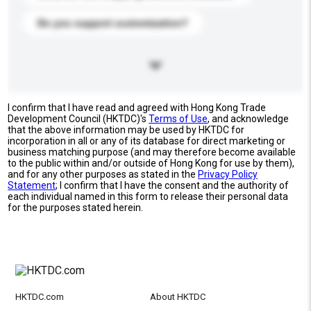
Do you support customization?
I confirm that I have read and agreed with Hong Kong Trade
Development Council (HKTDC)'s
Terms of Use
, and acknowledge
that the above information may be used by HKTDC for
incorporation in all or any of its database for direct marketing or
business matching purpose (and may therefore become available
to the public within and/or outside of Hong Kong for use by them),
and for any other purposes as stated in the
Privacy Policy
Statement
; I confirm that I have the consent and the authority of
each individual named in this form to release their personal data
for the purposes stated herein.
HKTDC.com
About HKTDC