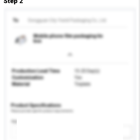
Step 2
To
Dongguan City Yixinli Packaging Co., Ltd.
Mobile phone film packaging tin
box
Production Lead Time
15-25 Day(s)
Customisation
Yes
Material
Tinplate
Product Specifications
Please provide specific product requirements.
Application
Add / remove option(s)