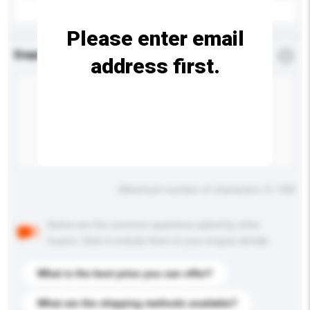
Please enter email
Enquiry Details
*
Required
address first.
Maximum number of characters: 0 / 500
Below are the common questions asked by other
buyers. Click to include them in your enquiry details.
What is the best price you can offer?
What are the shipping methods available?