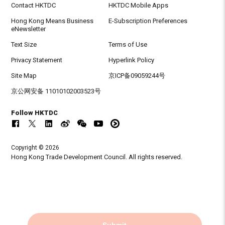
Contact HKTDC
HKTDC Mobile Apps
Hong Kong Means Business
E-Subscription Preferences
eNewsletter
Text Size
Terms of Use
Privacy Statement
Hyperlink Policy
Site Map
京ICP备09059244号
京公网安备 11010102003523号
Follow HKTDC
Copyright © 2026
Hong Kong Trade Development Council. All rights reserved.