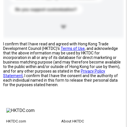
Do you support customization?
I confirm that I have read and agreed with Hong Kong Trade
Development Council (HKTDC)'s
Terms of Use
, and acknowledge
that the above information may be used by HKTDC for
incorporation in all or any of its database for direct marketing or
business matching purpose (and may therefore become available
to the public within and/or outside of Hong Kong for use by them),
and for any other purposes as stated in the
Privacy Policy
Statement
; I confirm that I have the consent and the authority of
each individual named in this form to release their personal data
for the purposes stated herein.
HKTDC.com
About HKTDC