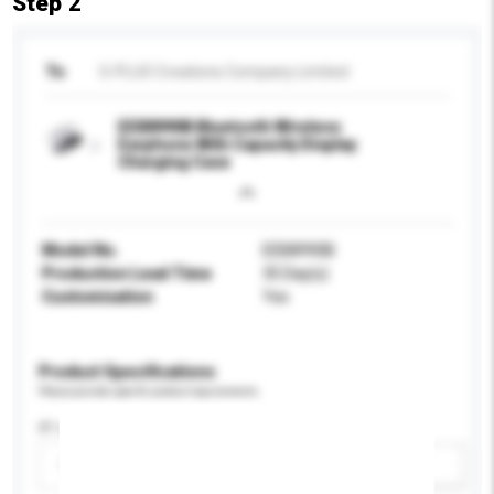
Step 2
To
S-PLUS Creations Company Limited
EEB8990B Bluetooth Wireless
Earphone With Capacity Display
Charging Case
Model No.
EEB8990B
Production Lead Time
35 Day(s)
Customisation
Yes
Product Specifications
Please provide specific product requirements.
IP rating
Please select
Add / remove option(s)