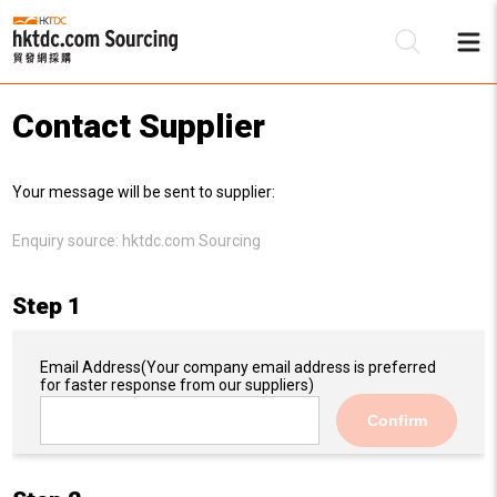
Contact Supplier
Be
Your message will be sent to supplier:
Su
Enquiry source:
hktdc.com Sourcing
Step 1
Email Address
(Your company email address is preferred
for faster response from our suppliers)
Confirm